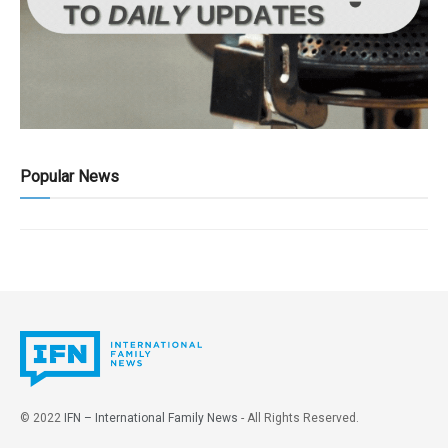
Popular News
© 2022
IFN – International Family News
- All Rights Reserved.