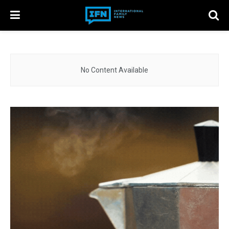
No Content Available