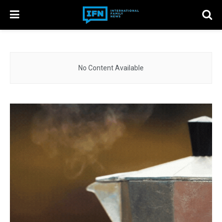
No Content Available