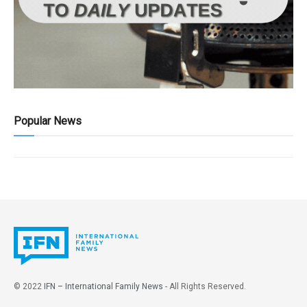
Popular News
© 2022
IFN – International Family News
- All Rights Reserved.