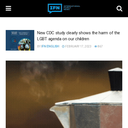
New CDC study clearly shows the harm of the
LGBT agenda on our children
BY
IFN ENGLISH
FEBRUARY 17, 2023
867