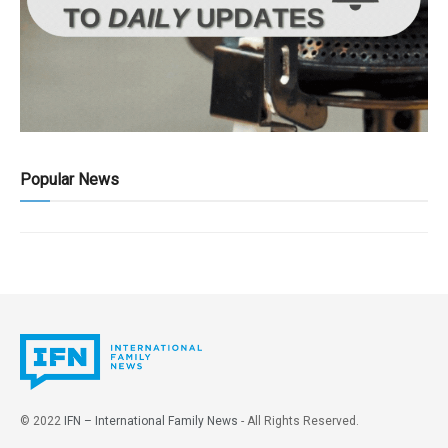
Popular News
© 2022
IFN – International Family News
- All Rights Reserved.