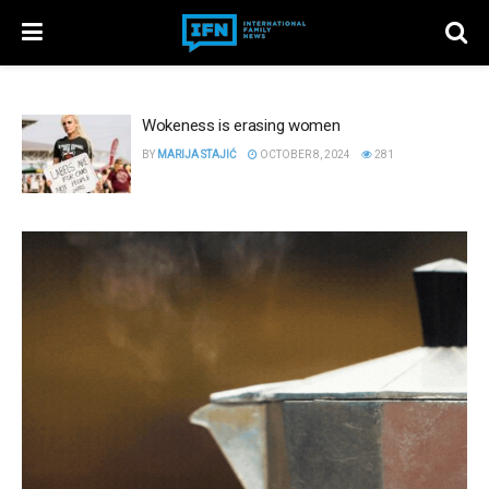
Wokeness is erasing women
BY
MARIJA STAJIĆ
OCTOBER 8, 2024
281