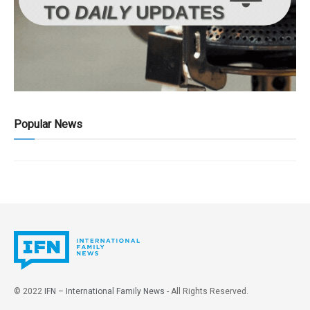
Popular News
© 2022
IFN – International Family News
- All Rights Reserved.