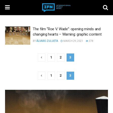
The film “Roe V. Wade”: opening minds and
changing hearts – Warning: graphic content
BY
ÁLVARO ZULUETA
MARCH 29, 2021
378
1
2
3
1
2
3