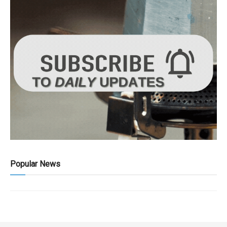
Popular News