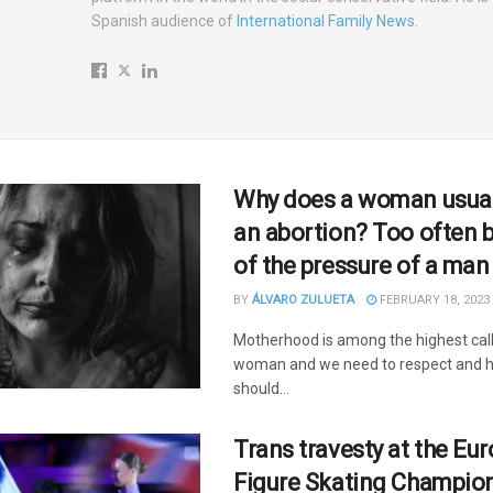
Spanish audience of
International Family News
.
Why does a woman usual
an abortion? Too often 
of the pressure of a man
BY
ÁLVARO ZULUETA
FEBRUARY 18, 2023
Motherhood is among the highest call
woman and we need to respect and ho
should...
Trans travesty at the Eu
Figure Skating Champio