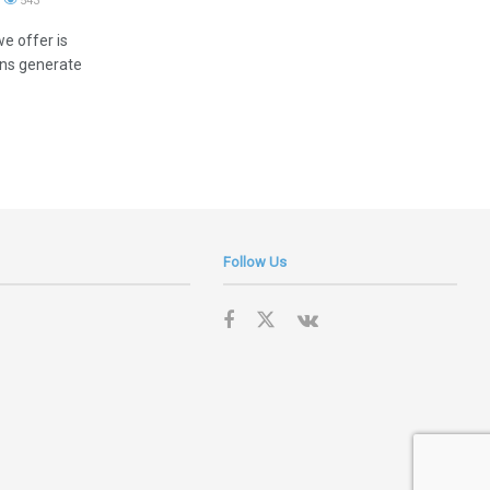
543
e offer is
ions generate
Follow Us