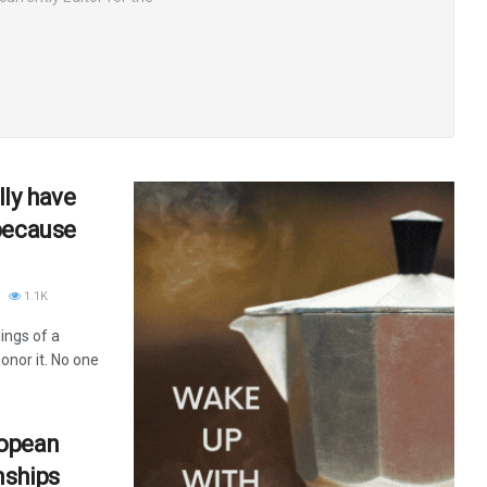
ly have
because
1.1K
ings of a
nor it. No one
ropean
nships