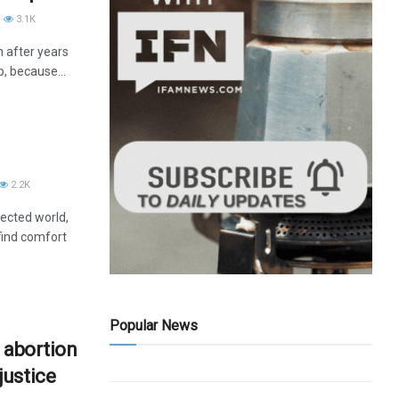
3.1K
m after years
p, because...
2.2K
nected world,
find comfort
Popular News
 abortion
justice