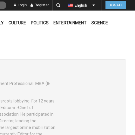
Login
Register
English
DONATE
LY
CULTURE
POLITICS
ENTERTAINMENT
SCIENCE
ement Professional. MBA (IE
ssroots lobbying. For 12 years
Editor-in-Chief of
ssociation. He participated in
irector, leading the
e largest online mobilization
currently Editor for the