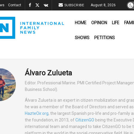
ews
Contact
August 8, 2026
SUBSCRIBE
HOME
OPINION
LIFE
FAMI
SHOWS
PETITIONS
Álvaro Zulueta
Editor. Professional Marine. PMI Certified Project Manag
Business School).
Álvaro Zulueta is an expert in citizen mobilization and gra
he was a member of the Board of Directors and served as 
HazteOir.org
, the largest Spanish pro-life and pro-family a
the foundation, in 2013, of
CitizenGO
being the Executive D
international team and managed to take CitizenGO to be th
platform in the world in the social-conservative field. He is 