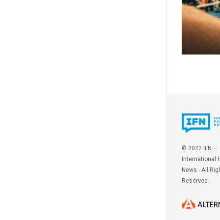
© 2022
IFN –
International 
News
- All Rig
Reserved.