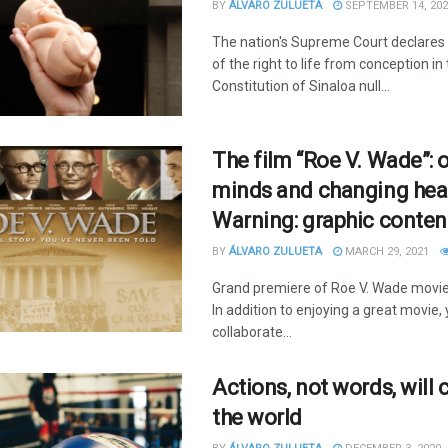
BY
ÁLVARO ZULUETA
SEPTEMBER 14, 202
The nation's Supreme Court declares 
of the right to life from conception in
Constitution of Sinaloa null...
The film “Roe V. Wade”: 
minds and changing hea
Warning: graphic conten
BY
ÁLVARO ZULUETA
MARCH 29, 2021
Grand premiere of Roe V. Wade movie. 
In addition to enjoying a great movie, 
collaborate...
Actions, not words, will
the world