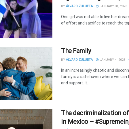
BY
ÁLVARO ZULUETA
JANUARY 31, 2023
One girl was not able to live her drea
of effort and sacrifice to reach the to
The Family
BY
ÁLVARO ZULUETA
JANUARY 4, 2023
In an increasingly chaotic and discon
family is a safe haven where we can 
and support. It...
The decriminalization of
in Mexico – #SupremeIn