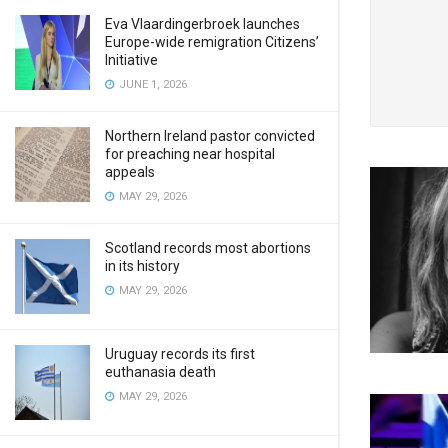
Eva Vlaardingerbroek launches
Europe-wide remigration Citizens’
Initiative
JUNE 1, 2026
Northern Ireland pastor convicted
for preaching near hospital
appeals
MAY 29, 2026
Scotland records most abortions
in its history
MAY 29, 2026
Uruguay records its first
euthanasia death
MAY 29, 2026