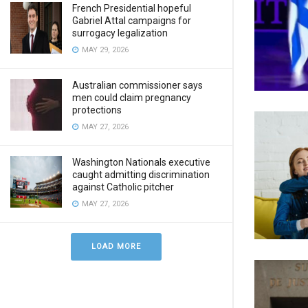
French Presidential hopeful
Gabriel Attal campaigns for
surrogacy legalization
MAY 29, 2026
Australian commissioner says
men could claim pregnancy
protections
MAY 27, 2026
Washington Nationals executive
caught admitting discrimination
against Catholic pitcher
MAY 27, 2026
LOAD MORE