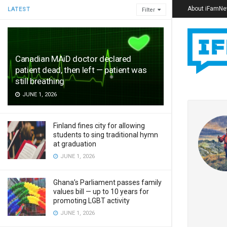
About iFamN
LATEST
Filter
Canadian MAiD doctor declared
patient dead, then left — patient was
still breathing
JUNE 1, 2026
Finland fines city for allowing
students to sing traditional hymn
at graduation
JUNE 1, 2026
Ghana’s Parliament passes family
values bill — up to 10 years for
promoting LGBT activity
JUNE 1, 2026