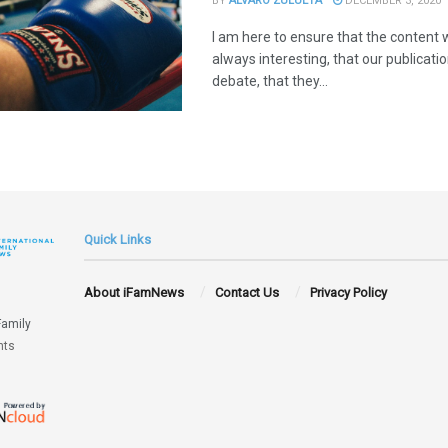
BY
ÁLVARO ZULUETA
DECEMBER 3, 2020
I am here to ensure that the content w
always interesting, that our publicat
debate, that they...
Quick Links
About iFamNews
Contact Us
Privacy Policy
Family
hts