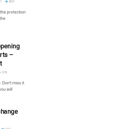
1
859
the protection
 the
opening
rts –
t
378
Don't miss it.
you will
 change