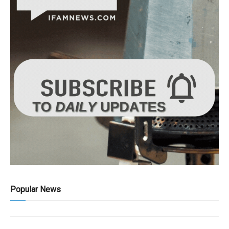
Popular News