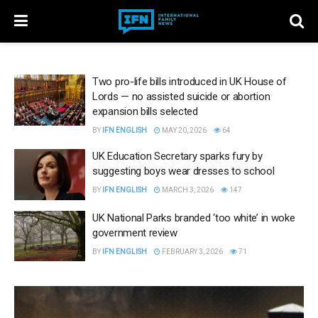
Two pro-life bills introduced in UK House of
Lords — no assisted suicide or abortion
expansion bills selected
BY
IFN ENGLISH
MAY 20, 2026
64
UK Education Secretary sparks fury by
suggesting boys wear dresses to school
BY
IFN ENGLISH
MARCH 3, 2026
147
UK National Parks branded ‘too white’ in woke
government review
BY
IFN ENGLISH
FEBRUARY 3, 2026
71