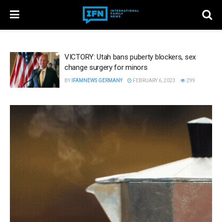
VICTORY: Utah bans puberty blockers, sex
change surgery for minors
BY
IFAMNEWS GERMANY
FEBRUARY 6, 2023
299