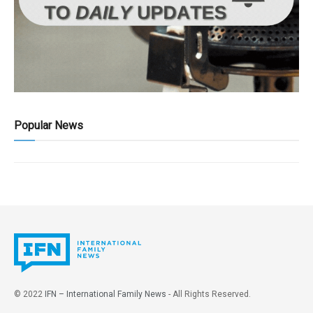
Popular News
© 2022
IFN – International Family News
- All Rights Reserved.