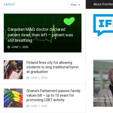
About iFamN
LATEST
Filter
Canadian MAiD doctor declared
patient dead, then left — patient was
still breathing
JUNE 1, 2026
Finland fines city for allowing
students to sing traditional hymn
at graduation
JUNE 1, 2026
Ghana’s Parliament passes family
values bill — up to 10 years for
promoting LGBT activity
JUNE 1, 2026