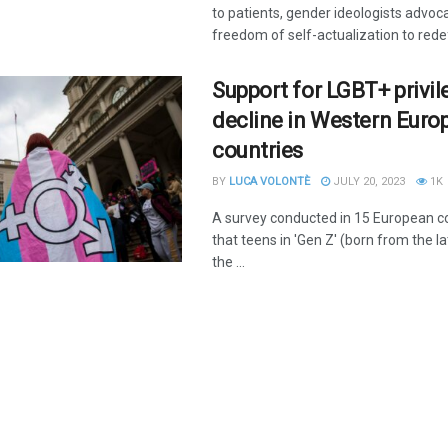
to patients, gender ideologists advoca
freedom of self-actualization to redef
Support for LGBT+ privil
decline in Western Euro
countries
BY
LUCA VOLONTÈ
JULY 20, 2023
1K
A survey conducted in 15 European c
that teens in 'Gen Z' (born from the 
the ...