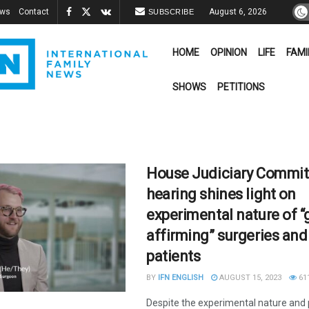
ews
Contact
August 6, 2026
SUBSCRIBE
HOME
OPINION
LIFE
FAMI
SHOWS
PETITIONS
House Judiciary Commit
hearing shines light on
experimental nature of “
affirming” surgeries and 
patients
BY
IFN ENGLISH
AUGUST 15, 2023
61
Despite the experimental nature and 