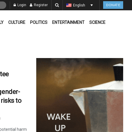
Login
Register
English
DONATE
LY
CULTURE
POLITICS
ENTERTAINMENT
SCIENCE
tee
gender-
risks to
1
potential harm