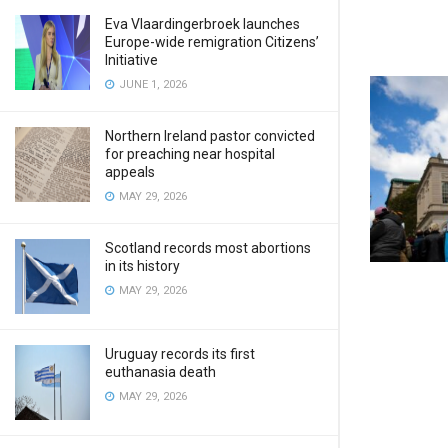
Eva Vlaardingerbroek launches
Europe-wide remigration Citizens’
Initiative
JUNE 1, 2026
Northern Ireland pastor convicted
for preaching near hospital
appeals
MAY 29, 2026
Scotland records most abortions
in its history
MAY 29, 2026
Uruguay records its first
euthanasia death
MAY 29, 2026