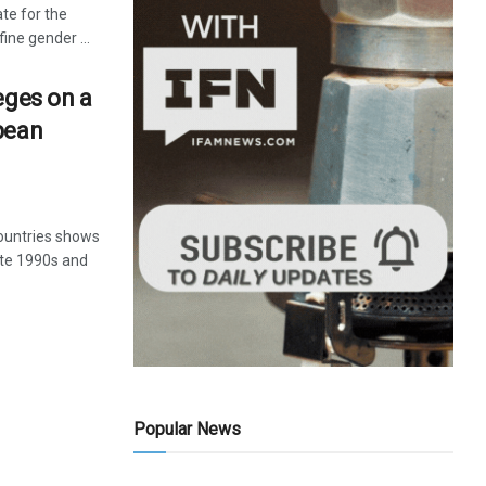
te for the
ine gender ...
eges on a
pean
ountries shows
late 1990s and
Popular News