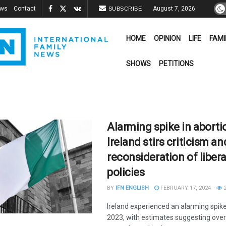
ews
Contact
August 7, 2026
SUBSCRIBE
HOME
OPINION
LIFE
FAMI
SHOWS
PETITIONS
Alarming spike in aborti
Ireland stirs criticism an
reconsideration of libera
policies
BY
IFN ENGLISH
FEBRUARY 17, 2024
2
Ireland experienced an alarming spike 
2023, with estimates suggesting over