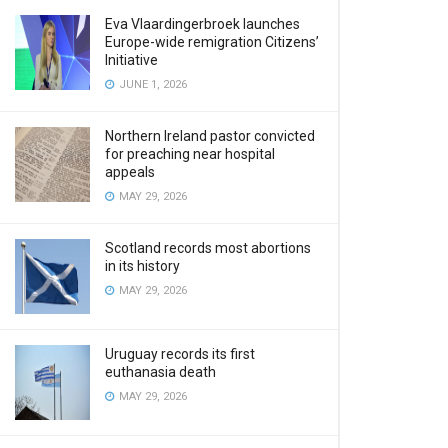
Eva Vlaardingerbroek launches
Europe-wide remigration Citizens’
Initiative
JUNE 1, 2026
Northern Ireland pastor convicted
for preaching near hospital
appeals
MAY 29, 2026
Scotland records most abortions
in its history
MAY 29, 2026
Uruguay records its first
euthanasia death
MAY 29, 2026