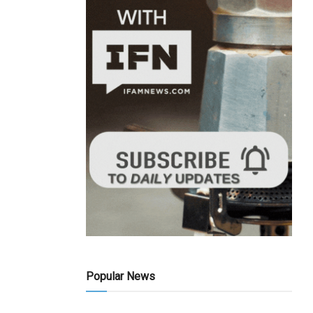
Popular News