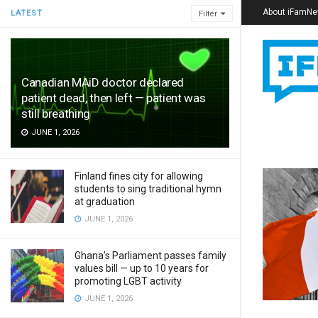
About iFamN
LATEST
Filter
Canadian MAiD doctor declared
patient dead, then left — patient was
still breathing
JUNE 1, 2026
Finland fines city for allowing
students to sing traditional hymn
at graduation
JUNE 1, 2026
Ghana’s Parliament passes family
values bill — up to 10 years for
promoting LGBT activity
JUNE 1, 2026