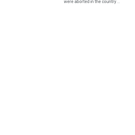
were aborted in the country ...