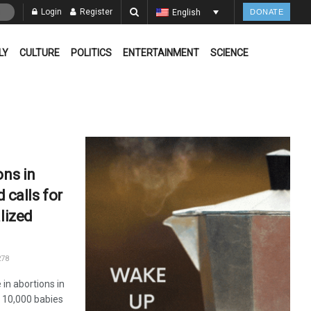
Login
Register
English
DONATE
LY
CULTURE
POLITICS
ENTERTAINMENT
SCIENCE
ons in
d calls for
lized
78
in abortions in
 10,000 babies