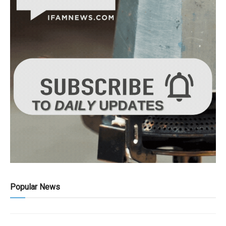
Popular News