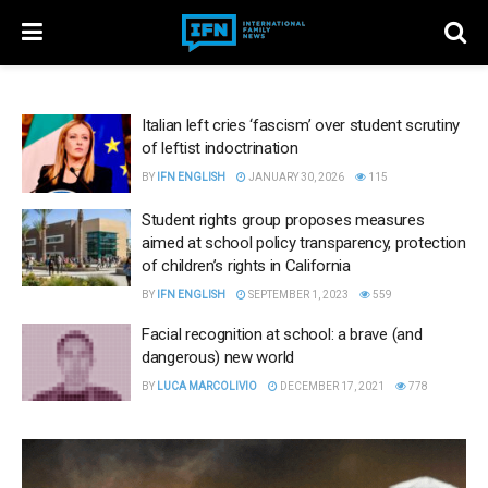
Italian left cries ‘fascism’ over student scrutiny
of leftist indoctrination
BY
IFN ENGLISH
JANUARY 30, 2026
115
Student rights group proposes measures
aimed at school policy transparency, protection
of children’s rights in California
BY
IFN ENGLISH
SEPTEMBER 1, 2023
559
Facial recognition at school: a brave (and
dangerous) new world
BY
LUCA MARCOLIVIO
DECEMBER 17, 2021
778