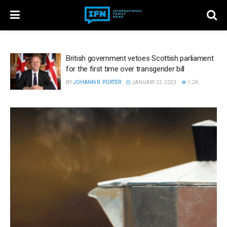
British government vetoes Scottish parliament
for the first time over transgender bill
BY
JOHANN R. PORTER
JANUARY 22, 2023
1.2K