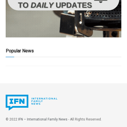
Popular News
© 2022
IFN – International Family News
- All Rights Reserved.