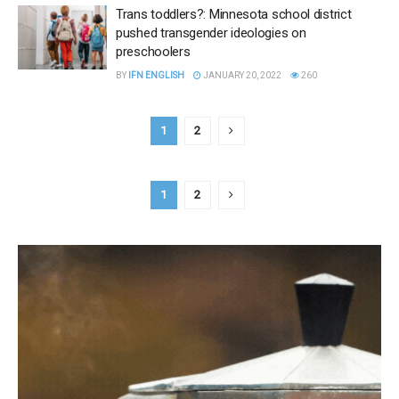
Trans toddlers?: Minnesota school district
pushed transgender ideologies on
preschoolers
BY
IFN ENGLISH
JANUARY 20, 2022
260
1
2
1
2