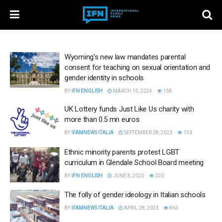
Wyoming’s new law mandates parental
consent for teaching on sexual orientation and
gender identity in schools
BY
IFN ENGLISH
MARCH 15, 2024
158
UK Lottery funds Just Like Us charity with
more than 0.5 mn euros
BY
IFAMNEWS ITALIA
SEPTEMBER 28, 2023
153
Ethnic minority parents protest LGBT
curriculum in Glendale School Board meeting
BY
IFN ENGLISH
JUNE 8, 2023
320
The folly of gender ideology in Italian schools
BY
IFAMNEWS ITALIA
APRIL 28, 2023
863