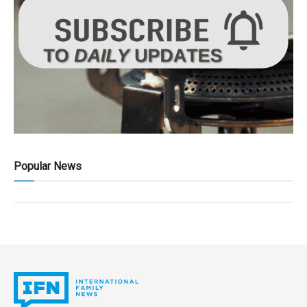
Popular News