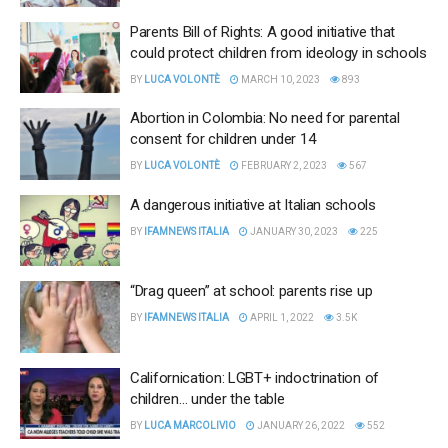
Parents Bill of Rights: A good initiative that
could protect children from ideology in schools
BY
LUCA VOLONTÈ
MARCH 10, 2023
893
Abortion in Colombia: No need for parental
consent for children under 14
BY
LUCA VOLONTÈ
FEBRUARY 2, 2023
567
A dangerous initiative at Italian schools
BY
IFAMNEWS ITALIA
JANUARY 30, 2023
225
“Drag queen” at school: parents rise up
BY
IFAMNEWS ITALIA
APRIL 1, 2022
3.5K
Californication: LGBT+ indoctrination of
children… under the table
BY
LUCA MARCOLIVIO
JANUARY 26, 2022
552