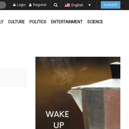
Login
Register
English
DONATE
LY
CULTURE
POLITICS
ENTERTAINMENT
SCIENCE