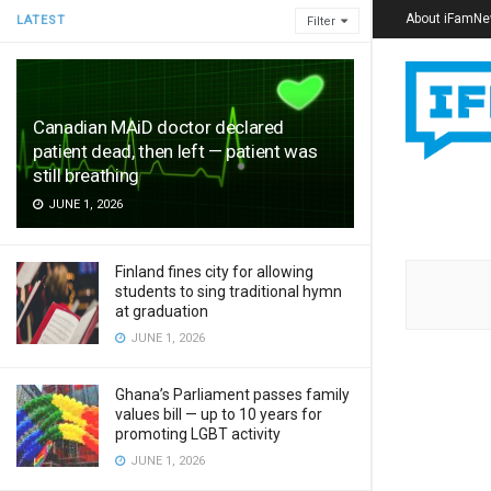
About iFamN
LATEST
Filter
Canadian MAiD doctor declared
patient dead, then left — patient was
still breathing
JUNE 1, 2026
Finland fines city for allowing
students to sing traditional hymn
at graduation
JUNE 1, 2026
Ghana’s Parliament passes family
values bill — up to 10 years for
promoting LGBT activity
JUNE 1, 2026