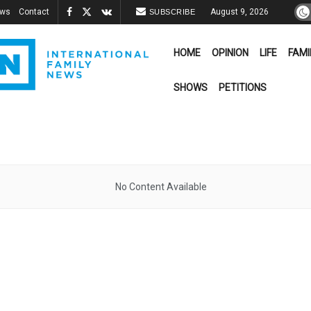
ews
Contact
August 9, 2026
SUBSCRIBE
HOME
OPINION
LIFE
FAMI
SHOWS
PETITIONS
No Content Available