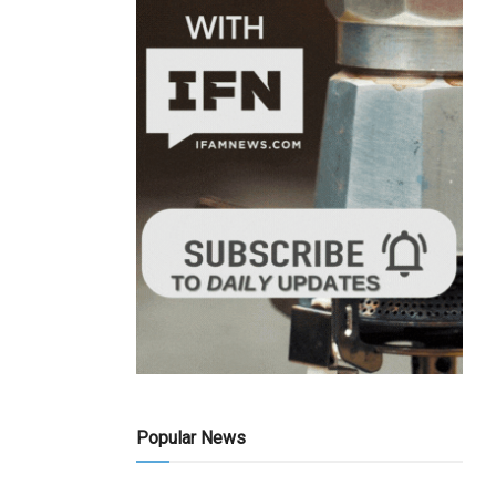
Popular News