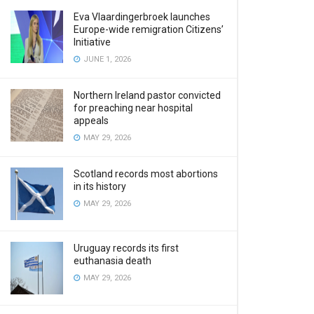
Eva Vlaardingerbroek launches
Europe-wide remigration Citizens’
Initiative
JUNE 1, 2026
Northern Ireland pastor convicted
for preaching near hospital
appeals
MAY 29, 2026
Scotland records most abortions
in its history
MAY 29, 2026
Uruguay records its first
euthanasia death
MAY 29, 2026