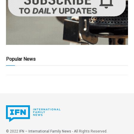
Popular News
© 2022
IFN – International Family News
- All Rights Reserved.