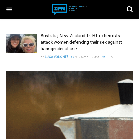
Australia, New Zealand: LGBT extremists
attack women defending their sex against
transgender abuse
BY
LUCA VOLONTÈ
MARCH 31, 2023
1.1K