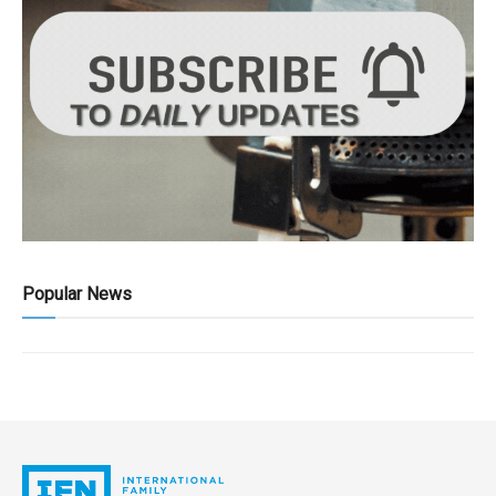
Popular News