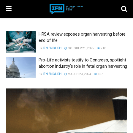
HRSA review exposes organ harvesting before
end of life
BY
IFN ENGLISH
OCTOBER 21, 2025
210
Pro-Life activists testify to Congress, spotlight
abortion industry’s role in fetal organ harvesting
BY
IFN ENGLISH
MARCH 23, 2024
157