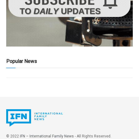
Popular News
© 2022
IFN – International Family News
- All Rights Reserved.