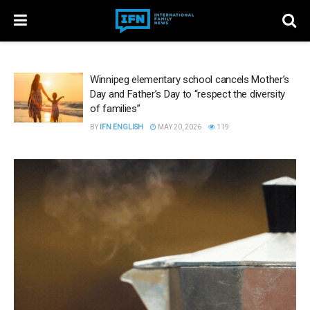
Winnipeg elementary school cancels Mother’s
Day and Father’s Day to “respect the diversity
of families”
BY
IFN ENGLISH
MAY 20, 2026
119