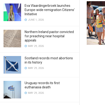
Eva Vlaardingerbroek launches
Europe-wide remigration Citizens’
Initiative
JUNE 1, 2026
Northern Ireland pastor convicted
for preaching near hospital
appeals
MAY 29, 2026
Scotland records most abortions
in its history
MAY 29, 2026
Uruguay records its first
euthanasia death
MAY 29, 2026