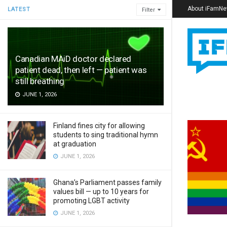
About iFamN
LATEST
Filter
Canadian MAiD doctor declared
patient dead, then left — patient was
still breathing
JUNE 1, 2026
Finland fines city for allowing
students to sing traditional hymn
at graduation
JUNE 1, 2026
Ghana’s Parliament passes family
values bill — up to 10 years for
promoting LGBT activity
JUNE 1, 2026