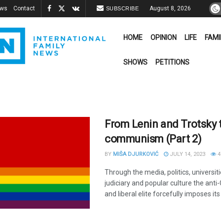
ews
Contact
August 8, 2026
SUBSCRIBE
HOME
OPINION
LIFE
FAMI
SHOWS
PETITIONS
From Lenin and Trotsky 
communism (Part 2)
BY
MIŠA DJURKOVIĆ
JULY 14, 2023
4
Through the media, politics, universiti
judiciary and popular culture the anti-C
and liberal elite forcefully imposes its 