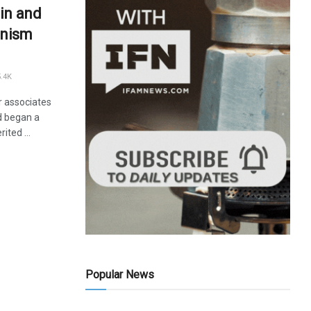
in and
unism
.4K
r associates
nd began a
ited ...
Popular News