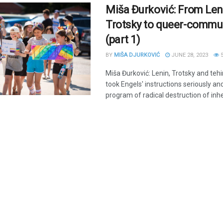
Miša Đurković: From Len
Trotsky to queer-comm
(part 1)
BY
MIŠA DJURKOVIĆ
JUNE 28, 2023
5
Miša Đurković: Lenin, Trotsky and tehi
took Engels' instructions seriously a
program of radical destruction of inher