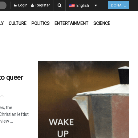
Login
Register
English
DONATE
LY
CULTURE
POLITICS
ENTERTAINMENT
SCIENCE
to queer
75
es, the
hristian leftist
view ...