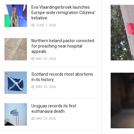
Eva Vlaardingerbroek launches
Europe-wide remigration Citizens’
Initiative
JUNE 1, 2026
Northern Ireland pastor convicted
for preaching near hospital
appeals
MAY 29, 2026
Scotland records most abortions
in its history
MAY 29, 2026
Uruguay records its first
euthanasia death
MAY 29, 2026