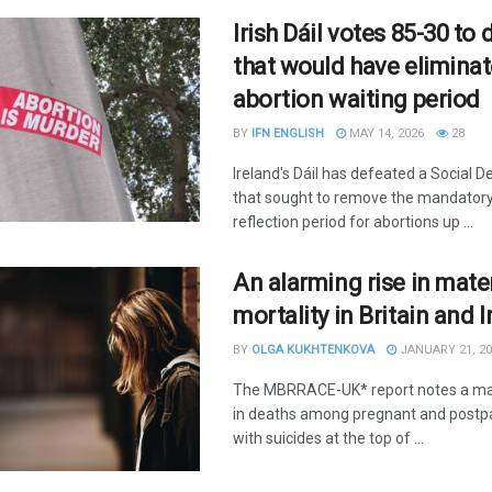
Irish Dáil votes 85-30 to d
that would have elimina
abortion waiting period
BY
IFN ENGLISH
MAY 14, 2026
28
Ireland's Dáil has defeated a Social D
that sought to remove the mandatory
reflection period for abortions up ...
An alarming rise in mate
mortality in Britain and 
BY
OLGA KUKHTENKOVA
JANUARY 21, 20
The MBRRACE-UK* report notes a ma
in deaths among pregnant and post
with suicides at the top of ...