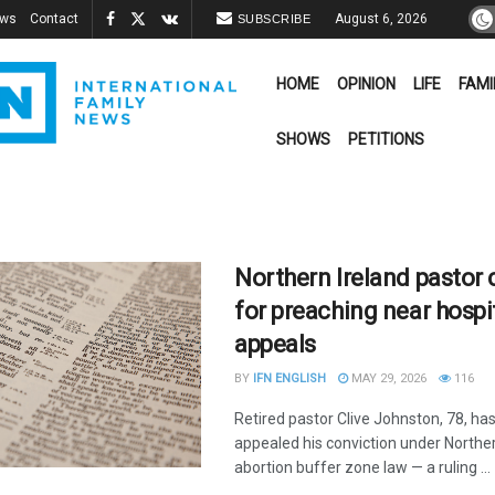
ews
Contact
August 6, 2026
SUBSCRIBE
HOME
OPINION
LIFE
FAMI
SHOWS
PETITIONS
Northern Ireland pastor
for preaching near hospi
appeals
BY
IFN ENGLISH
MAY 29, 2026
116
Retired pastor Clive Johnston, 78, ha
appealed his conviction under Norther
abortion buffer zone law — a ruling ...