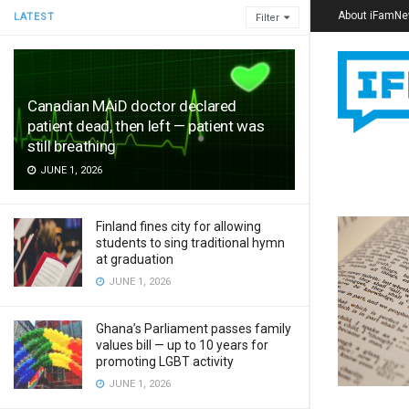
About iFamN
LATEST
Filter
Canadian MAiD doctor declared
patient dead, then left — patient was
still breathing
JUNE 1, 2026
Finland fines city for allowing
students to sing traditional hymn
at graduation
JUNE 1, 2026
Ghana’s Parliament passes family
values bill — up to 10 years for
promoting LGBT activity
JUNE 1, 2026