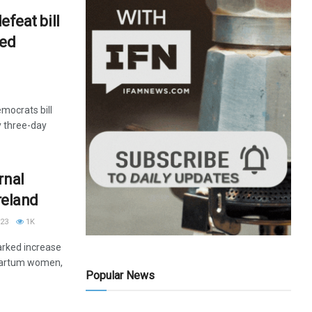
efeat bill
ted
emocrats bill
 three-day
rnal
Ireland
23
1K
rked increase
partum women,
Popular News