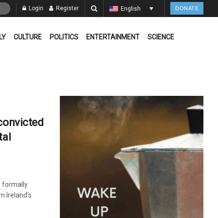
Login
Register
English
DONATE
LY
CULTURE
POLITICS
ENTERTAINMENT
SCIENCE
 convicted
tal
s formally
n Ireland's