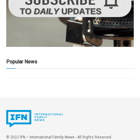
Popular News
© 2022
IFN – International Family News
- All Rights Reserved.