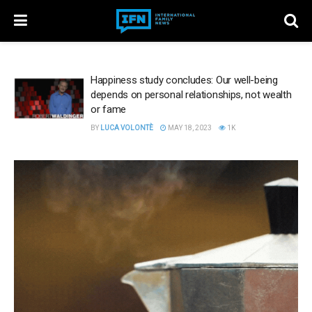
Happiness study concludes: Our well-being
depends on personal relationships, not wealth
or fame
BY
LUCA VOLONTÈ
MAY 18, 2023
1K