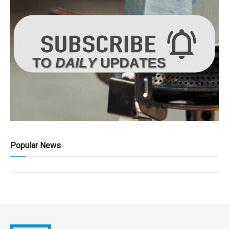
Popular News