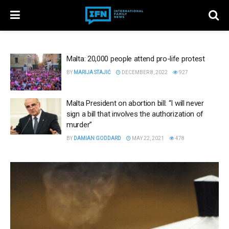
Malta: 20,000 people attend pro-life protest
BY
MARIJA STAJIĆ
DECEMBER 8, 2022
927
Malta President on abortion bill: “I will never
sign a bill that involves the authorization of
murder”
BY
DAMIAN GODDARD
MAY 22, 2021
478