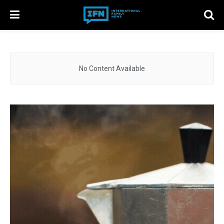
No Content Available