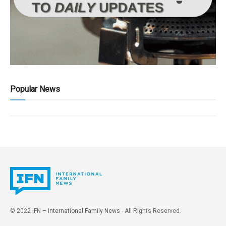
Popular News
© 2022
IFN – International Family News
- All Rights Reserved.