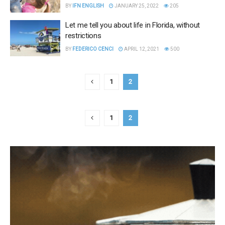
BY
IFN ENGLISH
JANUARY 25, 2022
205
Let me tell you about life in Florida, without
restrictions
BY
FEDERICO CENCI
APRIL 12, 2021
500
1
2
1
2