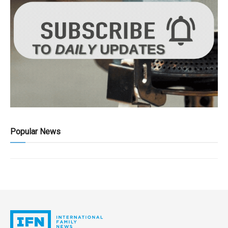
Popular News