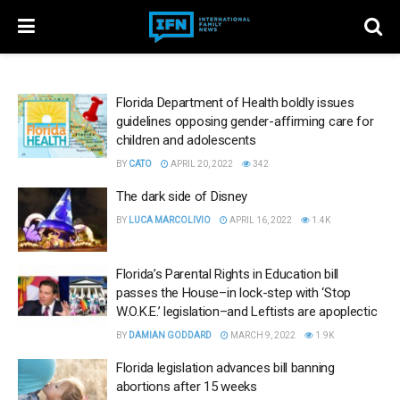
Florida Department of Health boldly issues
guidelines opposing gender-affirming care for
children and adolescents
BY
CATO
APRIL 20, 2022
342
The dark side of Disney
BY
LUCA MARCOLIVIO
APRIL 16, 2022
1.4K
Florida’s Parental Rights in Education bill
passes the House–in lock-step with ‘Stop
W.O.K.E.’ legislation–and Leftists are apoplectic
BY
DAMIAN GODDARD
MARCH 9, 2022
1.9K
Florida legislation advances bill banning
abortions after 15 weeks