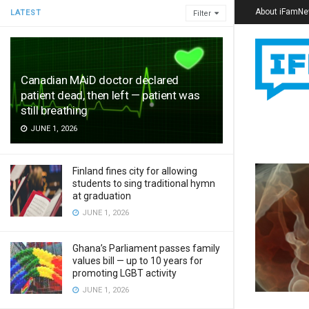
About iFamN
LATEST
Filter
Canadian MAiD doctor declared
patient dead, then left — patient was
still breathing
JUNE 1, 2026
Finland fines city for allowing
students to sing traditional hymn
at graduation
JUNE 1, 2026
Ghana’s Parliament passes family
values bill — up to 10 years for
promoting LGBT activity
JUNE 1, 2026