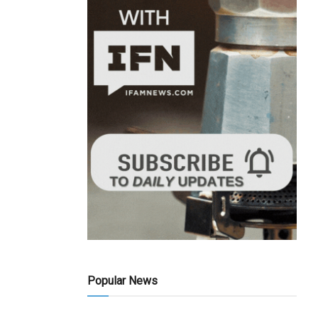
Popular News