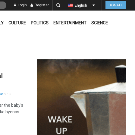
Login
Register
English
DONATE
LY
CULTURE
POLITICS
ENTERTAINMENT
SCIENCE
l
2.1K
ar the baby's
ike hyenas.