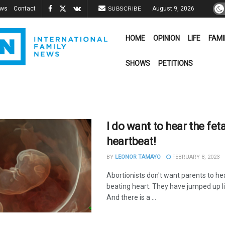
ews
Contact
August 9, 2026
SUBSCRIBE
HOME
OPINION
LIFE
FAMI
SHOWS
PETITIONS
I do want to hear the feta
heartbeat!
BY
LEONOR TAMAYO
FEBRUARY 8, 2023
Abortionists don't want parents to he
beating heart. They have jumped up l
And there is a ...