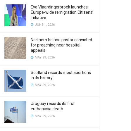
Eva Vlaardingerbroek launches
Europe-wide remigration Citizens’
Initiative
JUNE 1, 2026
Northern Ireland pastor convicted
for preaching near hospital
appeals
MAY 29, 2026
Scotland records most abortions
in its history
MAY 29, 2026
Uruguay records its first
euthanasia death
MAY 29, 2026