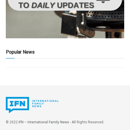
Popular News
© 2022
IFN – International Family News
- All Rights Reserved.