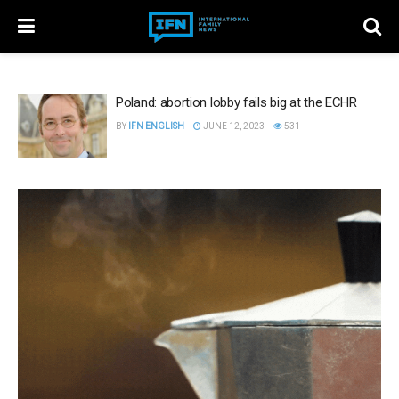
Poland: abortion lobby fails big at the ECHR
BY
IFN ENGLISH
JUNE 12, 2023
531