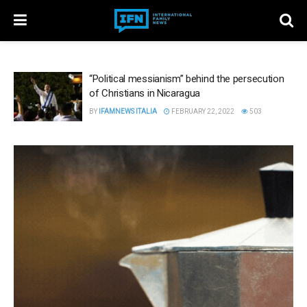
“Political messianism” behind the persecution
of Christians in Nicaragua
BY
IFAMNEWS ITALIA
FEBRUARY 22, 2022
503