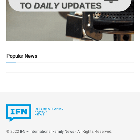
Popular News
© 2022
IFN – International Family News
- All Rights Reserved.