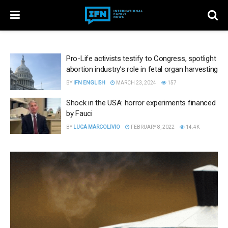
Pro-Life activists testify to Congress, spotlight
abortion industry’s role in fetal organ harvesting
BY
IFN ENGLISH
MARCH 23, 2024
157
Shock in the USA: horror experiments financed
by Fauci
BY
LUCA MARCOLIVIO
FEBRUARY 8, 2022
14.4K