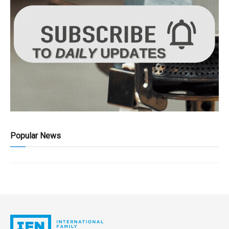
Popular News