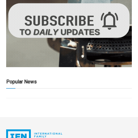
Popular News