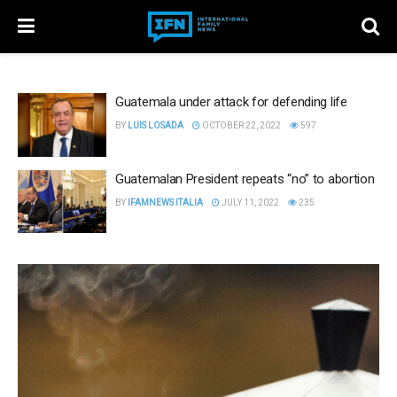
Guatemala under attack for defending life
BY
LUIS LOSADA
OCTOBER 22, 2022
597
Guatemalan President repeats “no” to abortion
BY
IFAMNEWS ITALIA
JULY 11, 2022
235