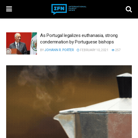
As Portugal legalizes euthanasia, strong
condemnation by Portuguese bishops
BY
JOHANN R. PORTER
FEBRUARY 10, 2021
257