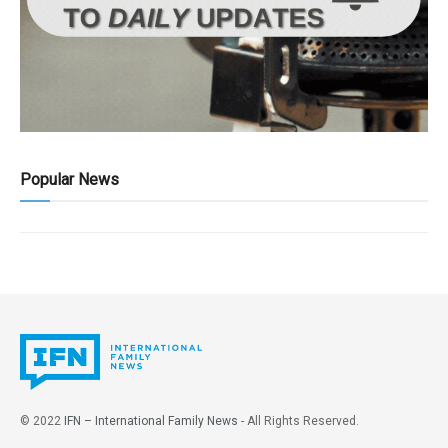
Popular News
© 2022
IFN – International Family News
- All Rights Reserved.