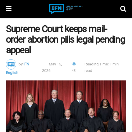
Supreme Court keeps mail-
order abortion pills legal pending
appeal
by
IFN
May 15,
Reading Time: 1 min
2026
43
read
English