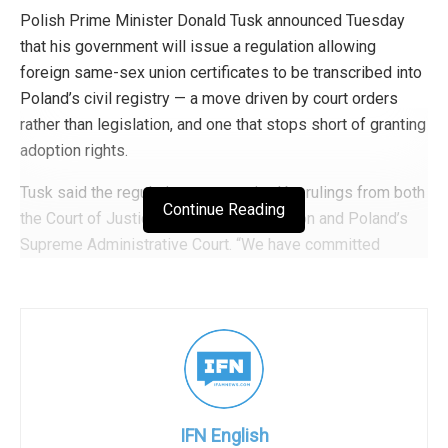
Polish Prime Minister Donald Tusk announced Tuesday
that his government will issue a regulation allowing
foreign same-sex union certificates to be transcribed into
Poland’s civil registry — a move driven by court orders
rather than legislation, and one that stops short of granting
adoption rights.
Tusk said the regulation was required by rulings from both
Continue Reading
the Court of Justice of the European Union and Poland’s
Supreme Administrative Court. “We have committed
ourselves, and I will personally make sure of it, to respect
the rulings of both European tribunals and Polish courts
first of all,” he said, framing the move as a matter of rule
of law and human dignity.
Same-sex marriage remains illegal in Poland. The
transcription measure applies only to marriages legally
IFN English
concluded in other EU countries. The Supreme