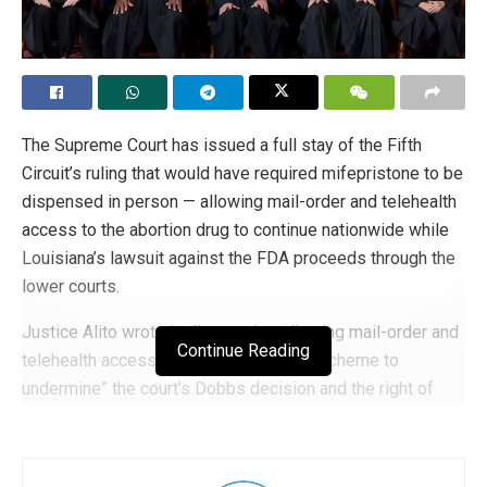
The Supreme Court has issued a full stay of the Fifth
Circuit’s ruling that would have required mifepristone to be
dispensed in person — allowing mail-order and telehealth
access to the abortion drug to continue nationwide while
Louisiana’s lawsuit against the FDA proceeds through the
lower courts.
Justice Alito wrote in dissent that allowing mail-order and
Continue Reading
telehealth access to mifepristone is a “scheme to
undermine” the court’s Dobbs decision and the right of
states to protect unborn children from abortion. Justice
Thomas agreed, writing: “Applicants are not entitled to a
stay of an adverse court order based on lost profits from