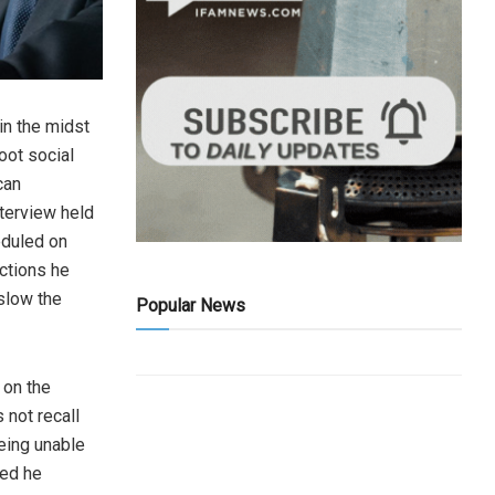
in the midst
oot social
can
nterview held
eduled on
ctions he
 slow the
Popular News
 on the
not recall
eing unable
ted he