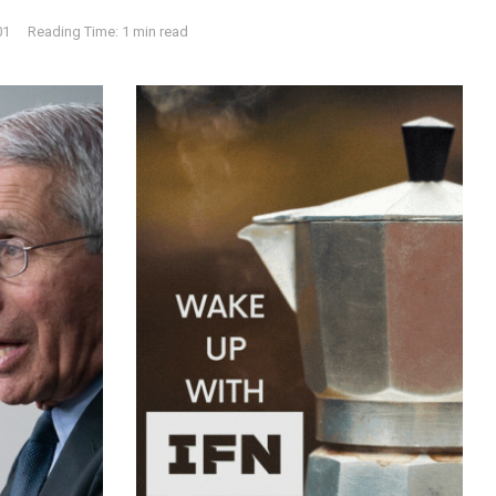
01
Reading Time: 1 min read