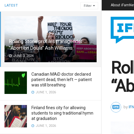
About iFamN
LATEST
Filter
Rolling Stone profiles transgender
“Abortion Doula” Ash Williams
JUNE 3, 2024
Rol
Canadian MAiD doctor declared
“Ab
patient dead, then left — patient
was still breathing
JUNE 1, 2026
by
IFN
Finland fines city for allowing
students to sing traditional hymn
at graduation
JUNE 1, 2026