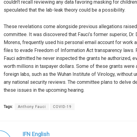
couldn’t recall reviewing any data favoring masking for children
speculated that the lab-leak theory could be a possibility.
These revelations come alongside previous allegations raised
committee. It was discovered that Fauci’s former superior, Dr.
Morens, frequently used his personal email account for work 
files to evade Freedom of Information Act transparency laws. 
Fauci admitted he never inspected the grants he authorized, e
worth millions in taxpayer dollars. Some of these grants were a
foreign labs, such as the Wuhan Institute of Virology, without 
any national security reviews. The committee plans to delve d
these issues in the upcoming hearing.
Tags:
Anthony Fauci
COVID-19
IFN English