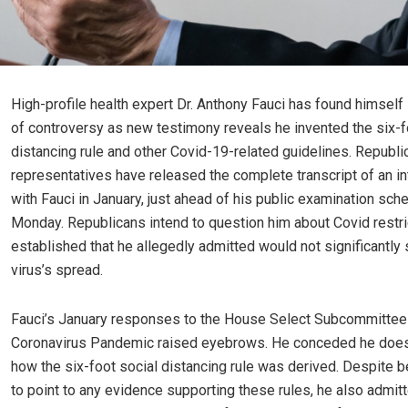
High-profile health expert Dr. Anthony Fauci has found himself 
of controversy as new testimony reveals he invented the six-f
distancing rule and other Covid-19-related guidelines. Republi
representatives have released the complete transcript of an i
with Fauci in January, just ahead of his public examination sch
Monday. Republicans intend to question him about Covid restri
established that he allegedly admitted would not significantly
virus’s spread.
Fauci’s January responses to the House Select Subcommittee
Coronavirus Pandemic raised eyebrows. He conceded he does 
how the six-foot social distancing rule was derived. Despite b
to point to any evidence supporting these rules, he also admit