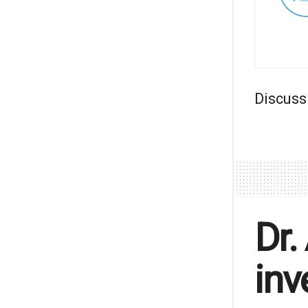
Discuss
Dr.
inv