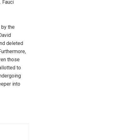
. Fauci
 by the
 David
and deleted
Furthermore,
ven those
llotted to
undergoing
eeper into