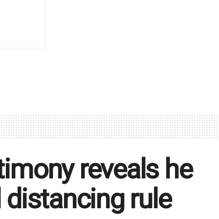
stimony reveals he
 distancing rule