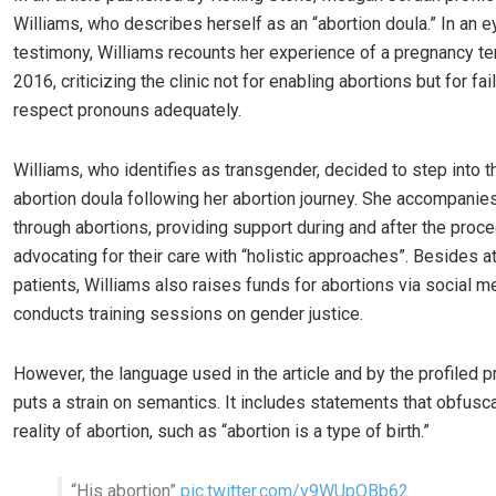
Williams, who describes herself as an “abortion doula.” In an 
testimony, Williams recounts her experience of a pregnancy te
2016, criticizing the clinic not for enabling abortions but for fai
respect pronouns adequately.
Williams, who identifies as transgender, decided to step into t
abortion doula following her abortion journey. She accompanie
through abortions, providing support during and after the proce
advocating for their care with “holistic approaches”. Besides a
patients, Williams also raises funds for abortions via social m
conducts training sessions on gender justice.
However, the language used in the article and by the profiled p
puts a strain on semantics. It includes statements that obfusc
reality of abortion, such as “abortion is a type of birth.”
“His abortion”
pic.twitter.com/v9WUpOBb62