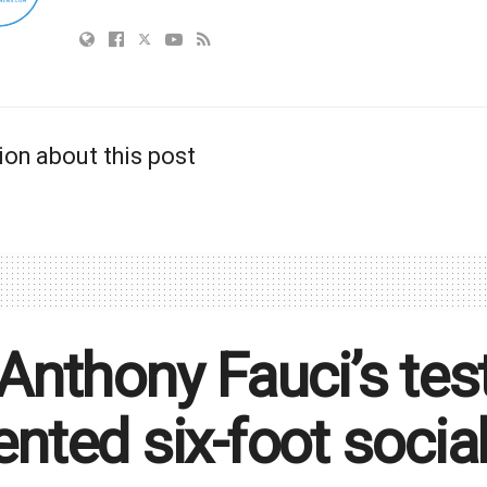
ion about this post
 Anthony Fauci’s te
ented six-foot social