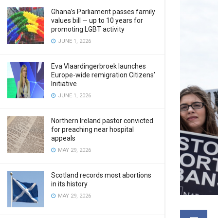
Ghana’s Parliament passes family
values bill — up to 10 years for
promoting LGBT activity
JUNE 1, 2026
Eva Vlaardingerbroek launches
Europe-wide remigration Citizens’
Initiative
JUNE 1, 2026
Northern Ireland pastor convicted
for preaching near hospital
appeals
MAY 29, 2026
Scotland records most abortions
in its history
MAY 29, 2026