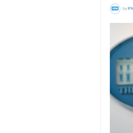
by
IFN