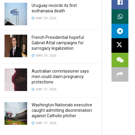
Uruguay records its first
euthanasia death
MAY 29, 2026
French Presidential hopeful
Gabriel Attal campaigns for
surrogacy legalization
MAY 29, 2026
Australian commissioner says
men could claim pregnancy
protections
MAY 27, 2026
Washington Nationals executive
caught admitting discrimination
against Catholic pitcher
MAY 27, 2026