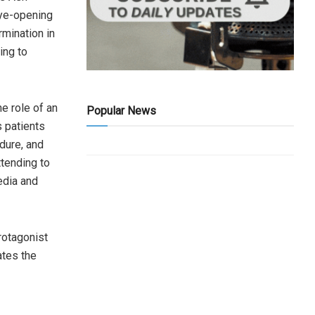
eye-opening
rmination in
ling to
he role of an
Popular News
s patients
dure, and
ttending to
edia and
rotagonist
ates the