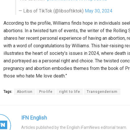
— Libs of TikTok (@libsoftiktok)
May 30, 2024
According to the profile, Williams finds hope in individuals see
abortions. In a twisted turn of events, the writer of the Rolling 
shares her recent personal experience of having an abortion, r
with a word of congratulations by Williams. This hair-raising 
illustrates the heart of society’s issues in 2024, where death 
and portrayed as a personal right and choice. The twisted conc
pregnancy and abortion embodies themes from the book of Pro
those who hate Me love death.”
Tags:
Abortion
Pro-life
right to life
Transgenderism
IFN English
Articles published by the English iFamNews editorial team.