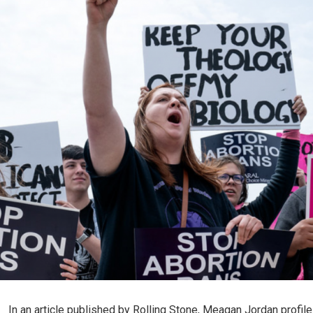
In an article published by Rolling Stone, Meagan Jordan profil