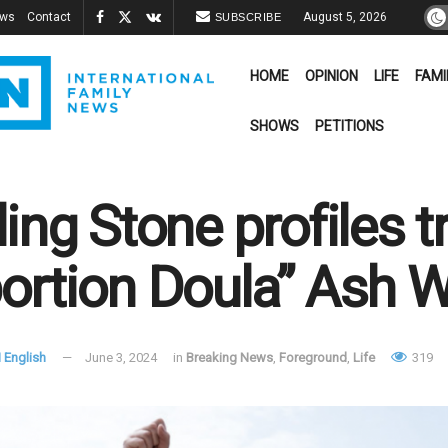
ews
Contact
August 5, 2026
SUBSCRIBE
HOME
OPINION
LIFE
FAMI
SHOWS
PETITIONS
ling Stone profiles 
ortion Doula” Ash W
 English
June 3, 2024
in
Breaking News
,
Foreground
,
Life
319