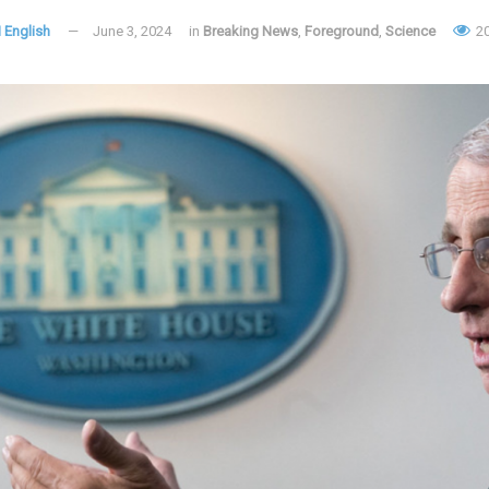
 English
June 3, 2024
in
Breaking News
,
Foreground
,
Science
2