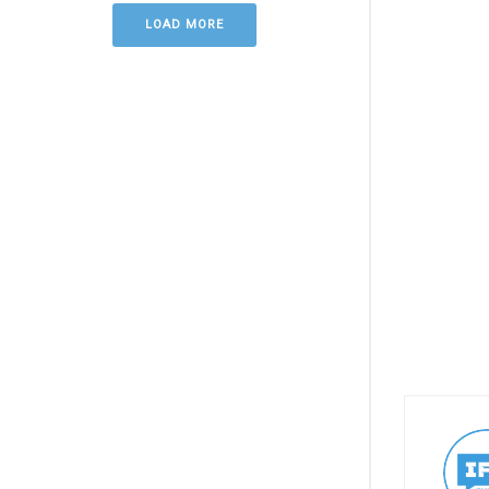
LOAD MORE