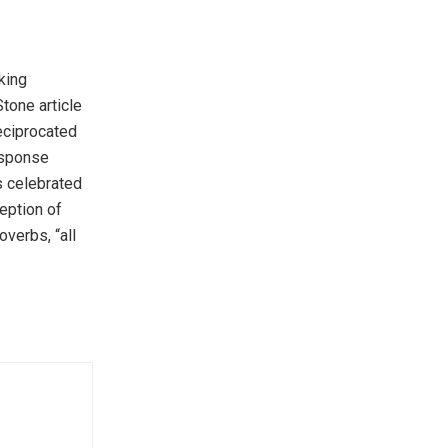
king
Stone article
eciprocated
response
is celebrated
eption of
verbs, “all