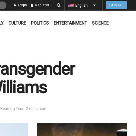
Login
Register
English
DONATE
LY
CULTURE
POLITICS
ENTERTAINMENT
SCIENCE
transgender
illiams
Reading Time: 2 mins read