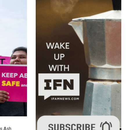
es Ash