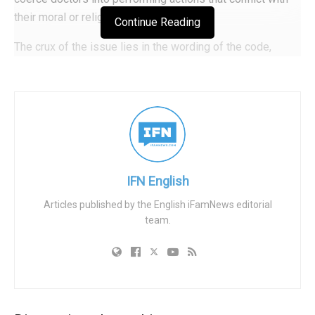
their moral or religious beliefs.
Continue Reading
The crux of the issue lies in the wording of the code,
particularly in regards to lawful medical interventions. The
code stipulates that doctors’ conscientious objection to
providing these interventions can only be exercised if the
patient is not harmed, discriminated against, or
endangered. However, the definition of “lawful medical
interventions” encompasses procedures such as abortion,
euthanasia, and gender-transition procedures, including
IFN English
those performed on children.
Articles published by the English iFamNews editorial
team.
When doctors refuse to participate in cases they find
morally objectionable, they may be accused of
discrimination. This is particularly true in the case of
abortion, which is often framed as a matter of
discrimination in mainstream bioethics and progressive
legislation. Similarly, the interpretation of “harm” or