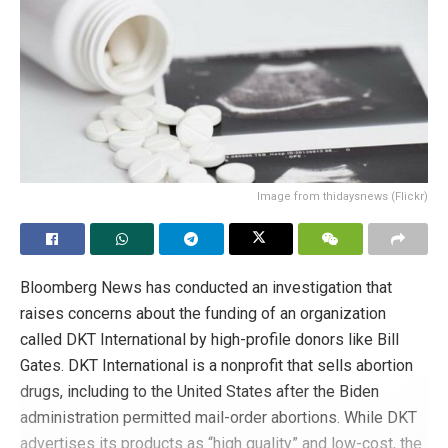
doctors to practice medicine in accordance with their
beliefs. This may be the ultimate goal of the changes
made to the code.
Tags:
Abortion
conscientious objection
culture of death
Euthanasia
medical ethics
Pro-life
right to life
sex change surgery
Image from thidaysnews (Flickr)
Bloomberg News has conducted an investigation that
raises concerns about the funding of an organization
called DKT International by high-profile donors like Bill
Gates. DKT International is a nonprofit that sells abortion
drugs, including to the United States after the Biden
administration permitted mail-order abortions. While DKT
advertises its products as “high quality” and low-cost, the