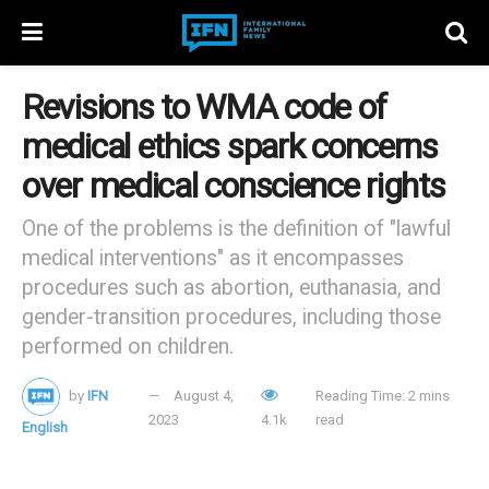
Revisions to WMA code of
medical ethics spark concerns
over medical conscience rights
One of the problems is the definition of "lawful
medical interventions" as it encompasses
procedures such as abortion, euthanasia, and
gender-transition procedures, including those
performed on children.
by
IFN
August 4,
Reading Time: 2 mins
2023
4.1k
read
English