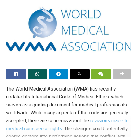
The World Medical Association (WMA) has recently
updated its International Code of Medical Ethics, which
serves as a guiding document for medical professionals
worldwide. While many aspects of the code are generally
accepted, there are concerns about the
revisions made to
medical conscience rights
. The changes could potentially
coerce doctors into performing actions that conflict with