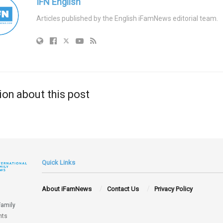
IFN English
Articles published by the English iFamNews editorial team.
ion about this post
Quick Links
About iFamNews
Contact Us
Privacy Policy
Family
hts