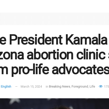
e President Kamala H
zona abortion clinic
m pro-life advocate
 English
March 15, 2024
in
Breaking News
,
Foreground
,
Life
175