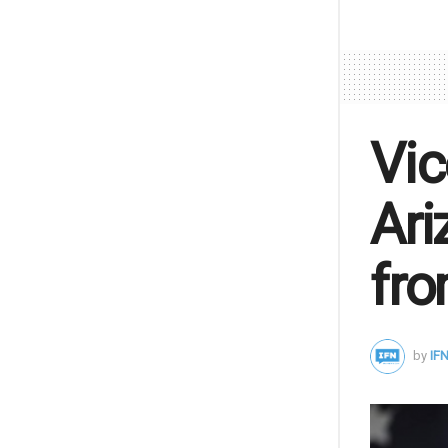
Vic
Ari
fro
by
IFN