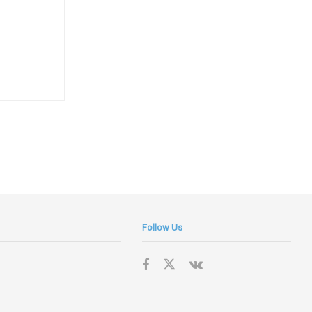
Follow Us