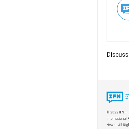
Discuss
© 2022
IFN –
International 
News
- All Rig