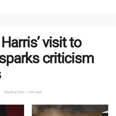
arris’ visit to
 sparks criticism
s
Reading Time: 1 min read