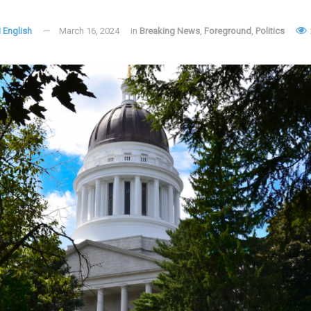
 English
March 16, 2024
in
Breaking News
,
Foreground
,
Politics