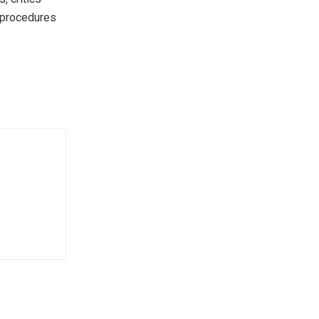
r procedures