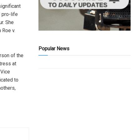
ignificant
 pro-life
ur. She
h Roe v.
Popular News
rson of the
tress at
 Vice
icated to
mothers,