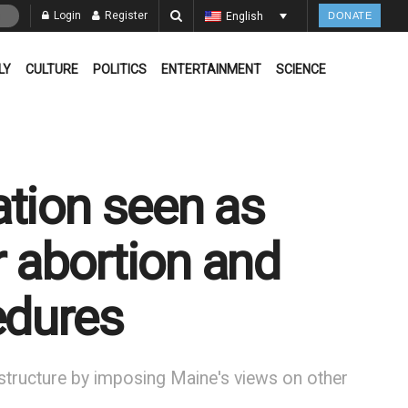
Login
Register
English
DONATE
LY
CULTURE
POLITICS
ENTERTAINMENT
SCIENCE
ation seen as
or abortion and
edures
st structure by imposing Maine's views on other