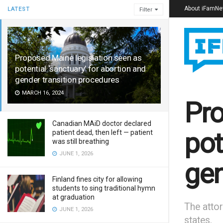
About iFamN
LATEST
Filter
Proposed Maine legislation seen as
potential ‘sanctuary’ for abortion and
gender transition procedures
MARCH 16, 2024
Pro
Canadian MAiD doctor declared
pot
patient dead, then left — patient
was still breathing
JUNE 1, 2026
gen
Finland fines city for allowing
students to sing traditional hymn
at graduation
The attor
JUNE 1, 2026
states.