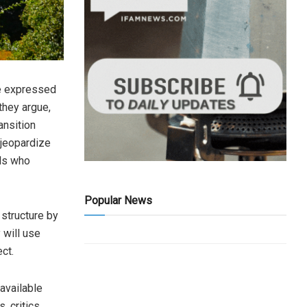
ve expressed
they argue,
ansition
 jeopardize
als who
Popular News
 structure by
 will use
ct.
 available
, critics