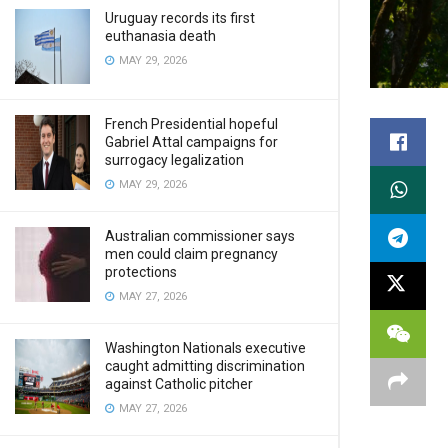
Uruguay records its first
euthanasia death
MAY 29, 2026
French Presidential hopeful
Gabriel Attal campaigns for
surrogacy legalization
MAY 29, 2026
Australian commissioner says
men could claim pregnancy
protections
MAY 27, 2026
Washington Nationals executive
caught admitting discrimination
against Catholic pitcher
MAY 27, 2026