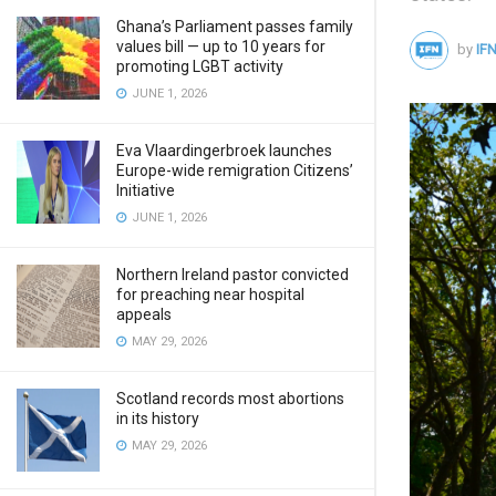
Ghana’s Parliament passes family
values bill — up to 10 years for
by
IFN
promoting LGBT activity
JUNE 1, 2026
Eva Vlaardingerbroek launches
Europe-wide remigration Citizens’
Initiative
JUNE 1, 2026
Northern Ireland pastor convicted
for preaching near hospital
appeals
MAY 29, 2026
Scotland records most abortions
in its history
MAY 29, 2026