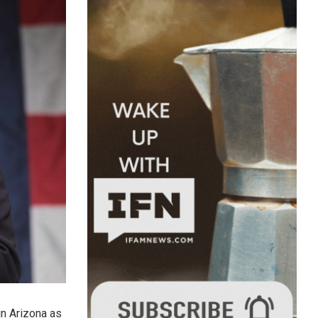
in Arizona as