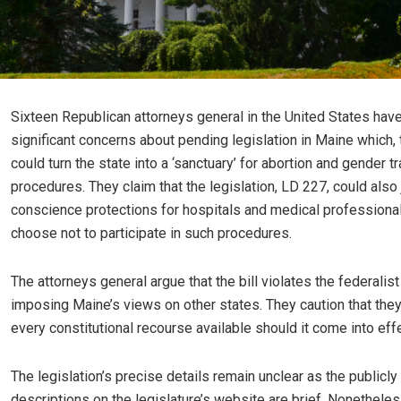
Sixteen Republican attorneys general in the United States ha
significant concerns about pending legislation in Maine which, 
could turn the state into a ‘sanctuary’ for abortion and gender tr
procedures. They claim that the legislation, LD 227, could also
conscience protections for hospitals and medical profession
choose not to participate in such procedures.
The attorneys general argue that the bill violates the federalist
imposing Maine’s views on other states. They caution that they
every constitutional recourse available should it come into effe
The legislation’s precise details remain unclear as the publicly
descriptions on the legislature’s website are brief. Nonetheless