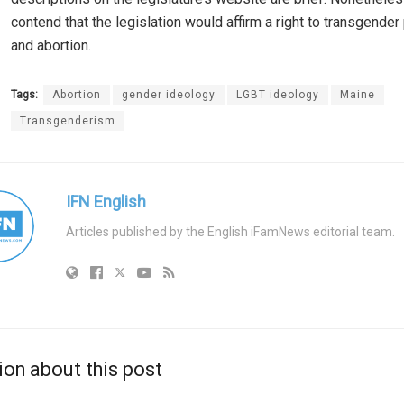
contend that the legislation would affirm a right to transgende
and abortion.
Tags:
Abortion
gender ideology
LGBT ideology
Maine
Transgenderism
IFN English
Articles published by the English iFamNews editorial team.
ion about this post