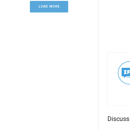
LOAD MORE
Discuss