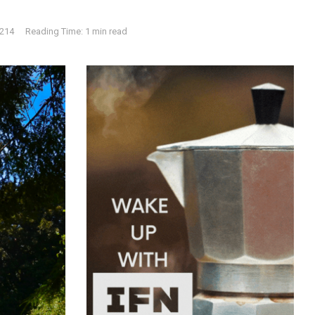
214
Reading Time: 1 min read