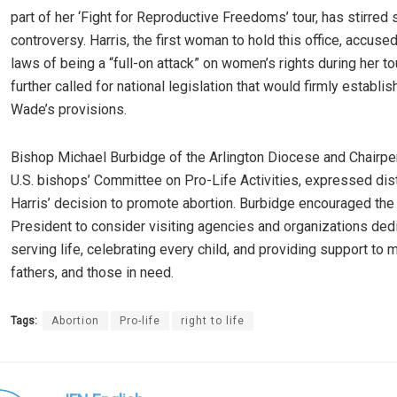
part of her ‘Fight for Reproductive Freedoms’ tour, has stirred s
controversy. Harris, the first woman to hold this office, accused
laws of being a “full-on attack” on women’s rights during her to
further called for national legislation that would firmly establis
Wade’s provisions.
Bishop Michael Burbidge of the Arlington Diocese and Chairpe
U.S. bishops’ Committee on Pro-Life Activities, expressed dis
Harris’ decision to promote abortion. Burbidge encouraged the
President to consider visiting agencies and organizations ded
serving life, celebrating every child, and providing support to 
fathers, and those in need.
Tags:
Abortion
Pro-life
right to life