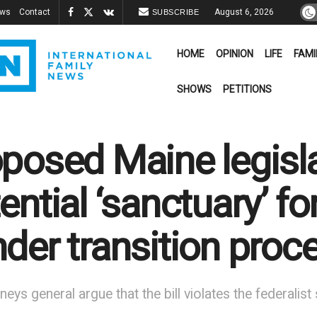
ews
Contact
August 6, 2026
SUBSCRIBE
HOME
OPINION
LIFE
FAMI
SHOWS
PETITIONS
posed Maine legisl
ential ‘sanctuary’ f
der transition proc
neys general argue that the bill violates the federali