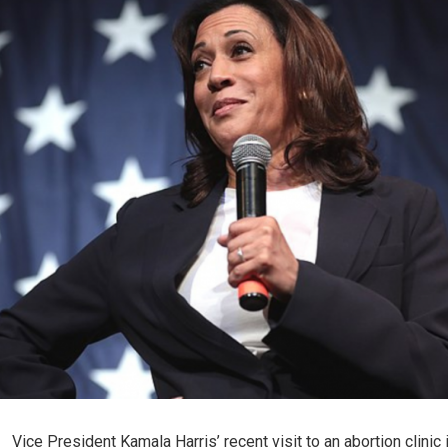
Vice President Kamala Harris’ recent visit to an abortion clinic 