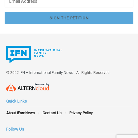
© 2022
IFN – International Family News
- All Rights Reserved.
Quick Links
About iFamNews
Contact Us
Privacy Policy
Follow Us