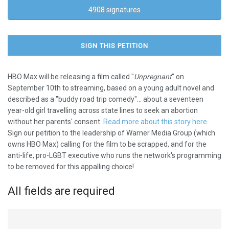
4908 signatures
SIGN THIS PETITION
HBO Max will be releasing a film called "
Unpregnant
" on
September 10th to streaming, based on a young adult novel and
described as a "buddy road trip comedy"... about a seventeen
year-old girl travelling across state lines to seek an abortion
without her parents' consent.
Read more about this story here.
Sign our petition to the leadership of Warner Media Group (which
owns HBO Max) calling for the film to be scrapped, and for the
anti-life, pro-LGBT executive who runs the network's programming
to be removed for this appalling choice!
All fields are required