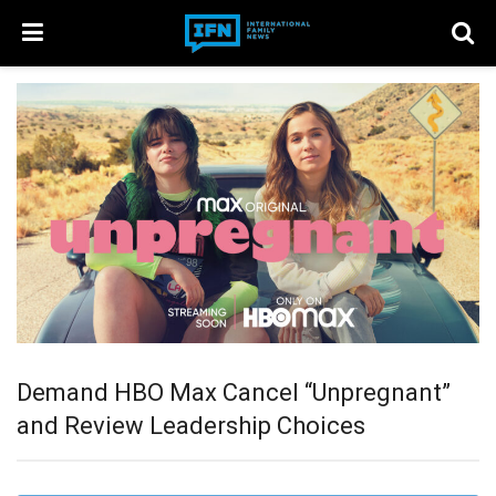
Demand HBO Max Cancel “Unpregnant”
and Review Leadership Choices