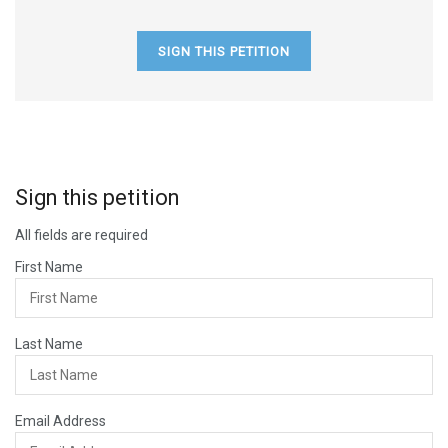
SIGN THIS PETITION
Sign this petition
All fields are required
First Name
Last Name
Email Address