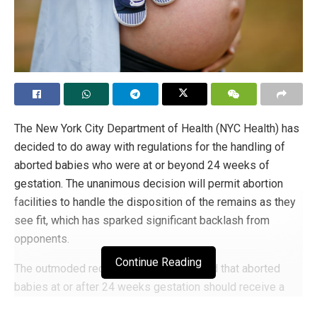
The New York City Department of Health (NYC Health) has
decided to do away with regulations for the handling of
aborted babies who were at or beyond 24 weeks of
gestation. The unanimous decision will permit abortion
facilities to handle the disposition of the remains as they
see fit, which has sparked significant backlash from
opponents.
Continue Reading
The outmoded requirements had dictated that aborted
babies at or after 24 weeks gestation should receive a
proper burial or cremation to mark their status as human