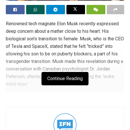
Renowned tech magnate Elon Musk recently expressed
deep concern about a matter close to his heart: His
biological son’s transition to female. Musk, who is the CEO
of Tesla and SpaceX, stated that he felt “tricked” into
allowing his son to be on puberty blockers, a part of his
transgender transition. Musk made this revelation during a
conversation with Canadian psychologist Dr. Jordan
Peterson, uttering his sentiments regarding the ‘woke
Continue Reading
mind virus.’
MUSK: I was tricked into giving puberty
blockers to my son. These are sterilization
drugs. My son Xavier is dead. They call it
deadnaming for a reason. Killed by the woke
mind virus. This is the reason I vowed to