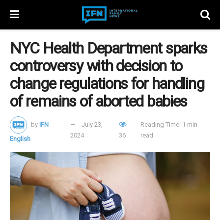
NYC Health Department sparks
controversy with decision to
change regulations for handling
of remains of aborted babies
by
IFN
July 23,
Reading Time: 1 min
2024
36
read
English