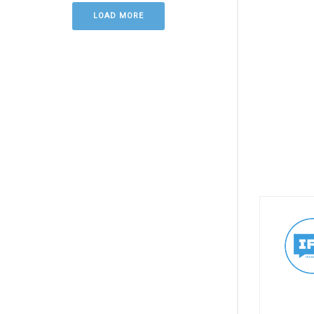
LOAD MORE