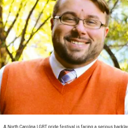
A North Carolina LGBT pride festival is facing a serious backlas