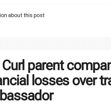
ion about this post
 Curl parent compa
ancial losses over 
bassador