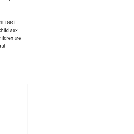
oth LGBT
child sex
hildren are
ral