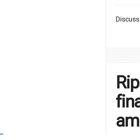
Discuss
Rip
fin
am