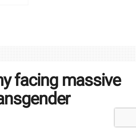
ny facing massive
transgender