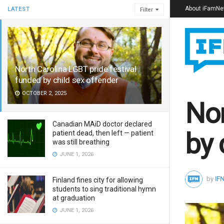
About iFamN
LATEST
Filter
North Carolina LGBT pride festival
funded by child sex offender
OCTOBER 2, 2025
Nor
Canadian MAiD doctor declared
by 
patient dead, then left — patient
was still breathing
JUNE 1, 2026
by
IFN
Finland fines city for allowing
students to sing traditional hymn
at graduation
JUNE 1, 2026