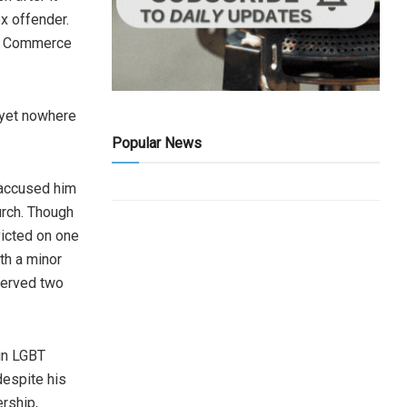
x offender.
of Commerce
—yet nowhere
Popular News
s accused him
hurch. Though
victed on one
th a minor
served two
 in LGBT
despite his
ership,