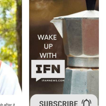
h after it