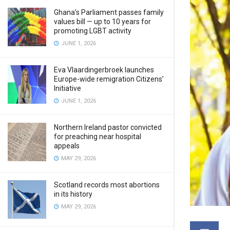
Ghana’s Parliament passes family
values bill — up to 10 years for
promoting LGBT activity
JUNE 1, 2026
Eva Vlaardingerbroek launches
Europe-wide remigration Citizens’
Initiative
JUNE 1, 2026
Northern Ireland pastor convicted
for preaching near hospital
appeals
MAY 29, 2026
Scotland records most abortions
in its history
MAY 29, 2026