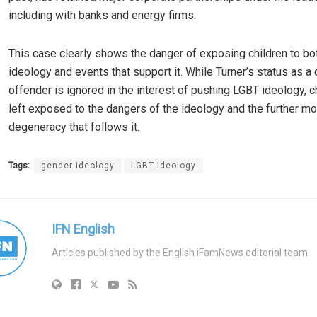
including with banks and energy firms.
This case clearly shows the danger of exposing children to b
ideology and events that support it. While Turner’s status as a 
offender is ignored in the interest of pushing LGBT ideology, c
left exposed to the dangers of the ideology and the further mo
degeneracy that follows it.
Tags:
gender ideology
LGBT ideology
IFN English
Articles published by the English iFamNews editorial team.