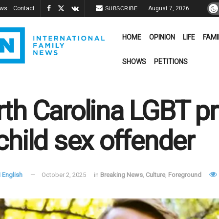
ews
Contact
August 7, 2026
SUBSCRIBE
HOME
OPINION
LIFE
FAMI
SHOWS
PETITIONS
th Carolina LGBT pr
child sex offender
 English
October 2, 2025
in
Breaking News
,
Culture
,
Foreground