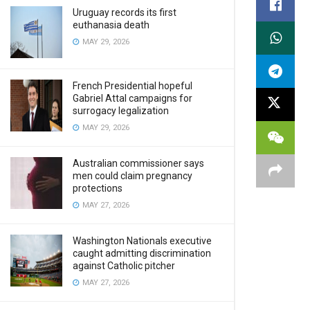
Uruguay records its first
euthanasia death
MAY 29, 2026
French Presidential hopeful
Gabriel Attal campaigns for
surrogacy legalization
MAY 29, 2026
Australian commissioner says
men could claim pregnancy
protections
MAY 27, 2026
Washington Nationals executive
caught admitting discrimination
against Catholic pitcher
MAY 27, 2026