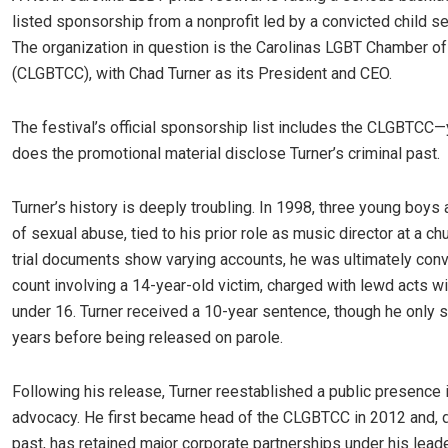
listed sponsorship from a nonprofit led by a convicted child se
The organization in question is the Carolinas LGBT Chamber 
(CLGBTCC), with Chad Turner as its President and CEO.
The festival’s official sponsorship list includes the CLGBTCC
does the promotional material disclose Turner’s criminal past.
Turner’s history is deeply troubling. In 1998, three young boy
of sexual abuse, tied to his prior role as music director at a c
trial documents show varying accounts, he was ultimately con
count involving a 14-year-old victim, charged with lewd acts wi
under 16. Turner received a 10-year sentence, though he only 
years before being released on parole.
Following his release, Turner reestablished a public presence
advocacy. He first became head of the CLGBTCC in 2012 and, 
past, has retained major corporate partnerships under his lead