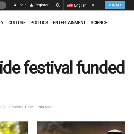
Login
Register
English
DONATE
LY
CULTURE
POLITICS
ENTERTAINMENT
SCIENCE
ide festival funded
38
Reading Time: 1 min read