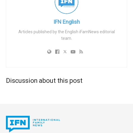
IFN English
Articles published by the English iFamNews editorial
team.
Discussion about this post