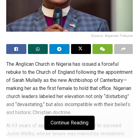
Source: Nigerian Tribune
The Anglican Church in Nigeria has issued a forceful
rebuke to the Church of England following the appointment
of Sarah Mullally as the new Archbishop of Canterbury—
marking her as the first female to hold that office. Nigerian
church leaders labeled her elevation not only “disturbing”
and “devastating,” but also incompatible with their beliefs
and historic Christian doctrine.
Continue Reading
At 63 years of age, Mullally was selected to succeed
Justin Welby, whose tenure was marred by revelations