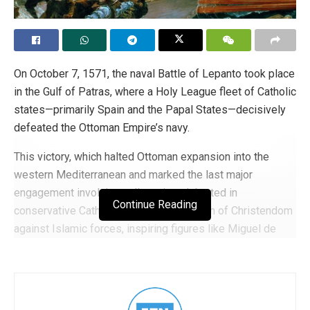
On October 7, 1571, the naval Battle of Lepanto took place
in the Gulf of Patras, where a Holy League fleet of Catholic
states—primarily Spain and the Papal States—decisively
defeated the Ottoman Empire’s navy.
This victory, which halted Ottoman expansion into the
western Mediterranean and marked the last major
engagement involving galleys, is celebrated in
Continue Reading
conservative Catholic history as a triumph of Christendom
against Islamic forces, inspiring figures like Miguel de
Cervantes and reinforcing themes of religious and cultural
defense in Western tradition.