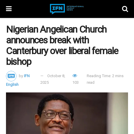
Nigerian Angelican Church
announces break with
Canterbury over liberal female
bishop
by
IFN
October 8,
Reading Time: 2 mins
2025
103
read
English