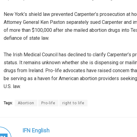
New York’s shield law prevented Carpenter’s prosecution at h
Attorney General Ken Paxton separately sued Carpenter and i
of more than $100,000 after she mailed abortion drugs into Te
defiance of state law.
The Irish Medical Council has declined to clarify Carpenter’s p
status. It remains unknown whether she is dispensing or maili
drugs from Ireland. Pro-life advocates have raised concern tha
be serving as a haven for American abortion providers seekin
U.S. law.
Tags:
Abortion
Pro-life
right to life
IFN English