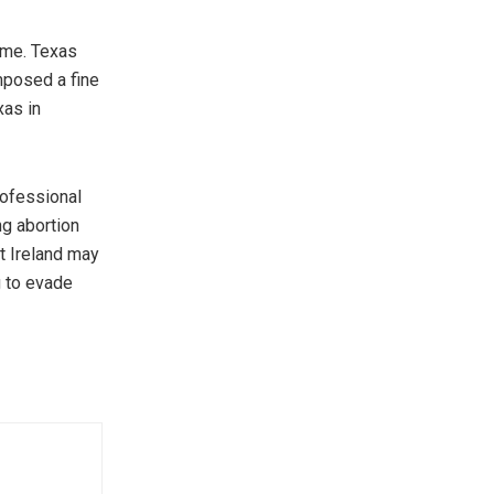
ome. Texas
mposed a fine
xas in
rofessional
ng abortion
t Ireland may
g to evade