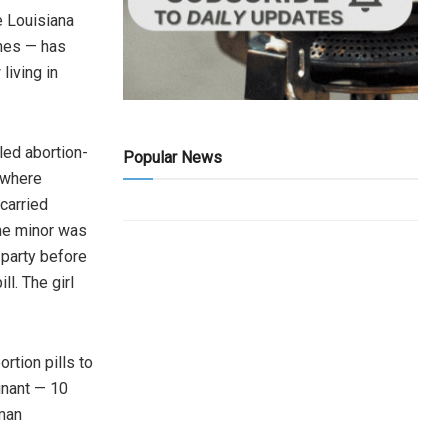
e Louisiana
ines — has
living in
led abortion-
Popular News
 where
 carried
the minor was
 party before
ll. The girl
rtion pills to
nant — 10
oman