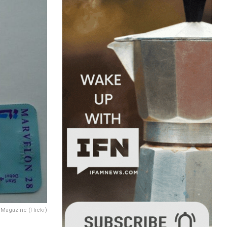
Magazine (Flickr)