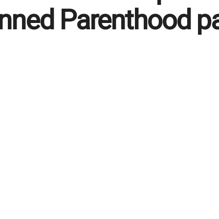
nned Parenthood p
 English
May 15, 2026
in
Life
47
Reading Time: 2 mins read