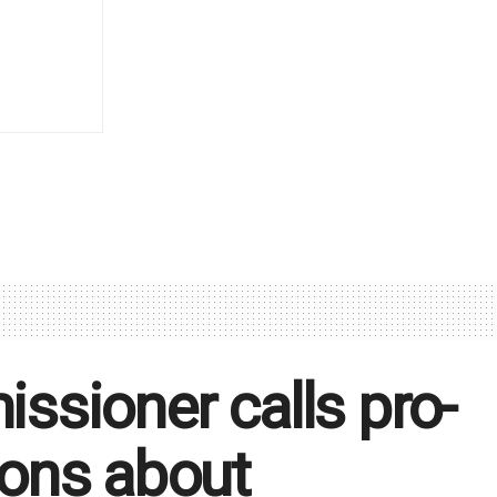
sioner calls pro-
tions about