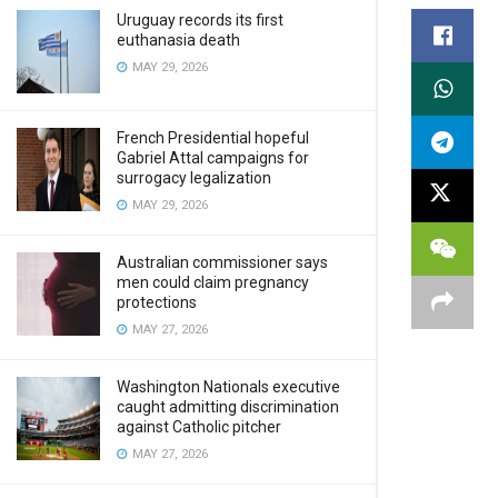
Uruguay records its first
euthanasia death
MAY 29, 2026
French Presidential hopeful
Gabriel Attal campaigns for
surrogacy legalization
MAY 29, 2026
Australian commissioner says
men could claim pregnancy
protections
MAY 27, 2026
Washington Nationals executive
caught admitting discrimination
against Catholic pitcher
MAY 27, 2026