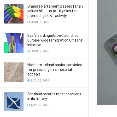
Ghana’s Parliament passes family
values bill — up to 10 years for
promoting LGBT activity
JUNE 1, 2026
Eva Vlaardingerbroek launches
Europe-wide remigration Citizens’
Initiative
JUNE 1, 2026
Northern Ireland pastor convicted
for preaching near hospital
appeals
MAY 29, 2026
Scotland records most abortions
in its history
MAY 29, 2026