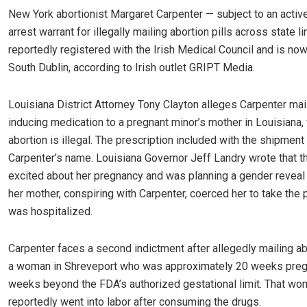
New York abortionist Margaret Carpenter — subject to an activ
arrest warrant for illegally mailing abortion pills across state l
reportedly registered with the Irish Medical Council and is now 
South Dublin, according to Irish outlet GRIPT Media.
Louisiana District Attorney Tony Clayton alleges Carpenter mai
inducing medication to a pregnant minor’s mother in Louisiana,
abortion is illegal. The prescription included with the shipment
Carpenter’s name. Louisiana Governor Jeff Landry wrote that 
excited about her pregnancy and was planning a gender reveal
her mother, conspiring with Carpenter, coerced her to take the pi
was hospitalized.
Carpenter faces a second indictment after allegedly mailing abo
a woman in Shreveport who was approximately 20 weeks preg
weeks beyond the FDA’s authorized gestational limit. That w
reportedly went into labor after consuming the drugs.