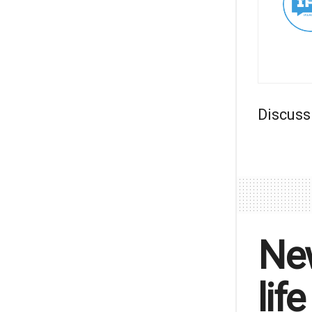
Discuss
New
lif