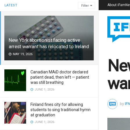
About iFamN
LATEST
Filter
New York abortionist facing active
arrest warrant has relocated to Ireland
MAY 19, 2026
New
Canadian MAiD doctor declared
war
patient dead, then left — patient
was still breathing
JUNE 1, 2026
by
IFN
Finland fines city for allowing
students to sing traditional hymn
at graduation
JUNE 1, 2026