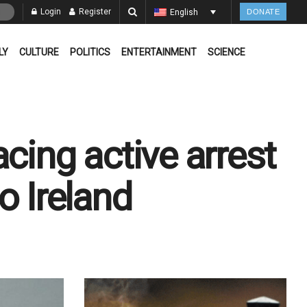
Login
Register
English
DONATE
LY
CULTURE
POLITICS
ENTERTAINMENT
SCIENCE
cing active arrest
o Ireland