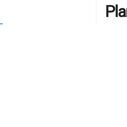
Pla
by
IFN