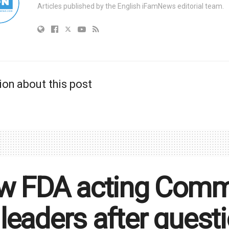
Articles published by the English iFamNews editorial team.
ion about this post
 FDA acting Commis
e leaders after ques