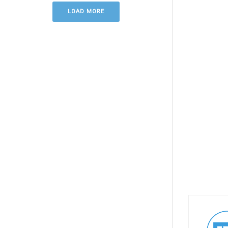
LOAD MORE