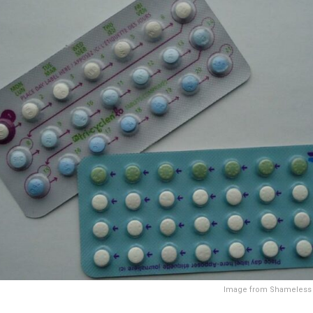
Image from Shameless 