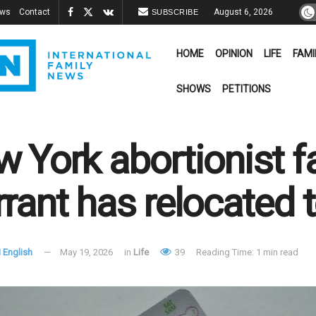
ews
Contact
August 6, 2026
SUBSCRIBE
HOME
OPINION
LIFE
FAMI
SHOWS
PETITIONS
 York abortionist fa
rant has relocated t
 English
May 19, 2026
in
Life
39
Reading Time: 1 min read