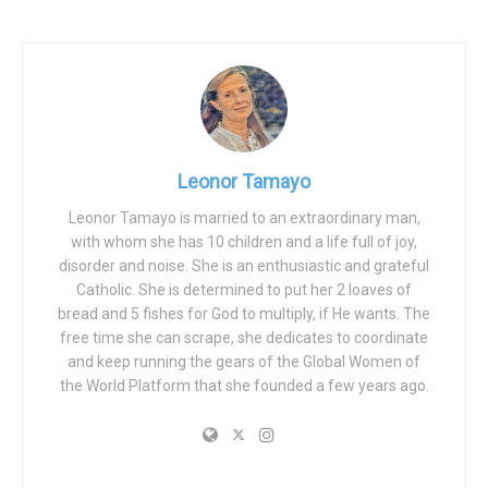
We find alarming what is happening in relation to men, to
the clamorous discrimination that is on the rise, and that is
also justified as a just revenge for past history and for the
criminalization of which they are also victims.
One of the alarming elements is in the educational field. It
is a worrying issue that almost nobody talks about and
Leonor Tamayo
that goes sadly unnoticed: in Spain, and in the vast
majority of Western countries, boys have a much lower
Leonor Tamayo is married to an extraordinary man,
with whom she has 10 children and a life full of joy,
school performance.
disorder and noise. She is an enthusiastic and grateful
They systematically and steadily lead in school failure and
Catholic. She is determined to put her 2 loaves of
bread and 5 fishes for God to multiply, if He wants. The
have much less access to university. But no one cares, no
free time she can scrape, she dedicates to coordinate
one asks what is going on or what can be done. Only the
and keep running the gears of the Global Women of
girls’ education matters. Nobody raises their voice for the
the World Platform that she founded a few years ago.
kids, it’s not politically correct.
Recently, the association Professionals for Ethics, a
partner of our platform, published a clarifying report. It can