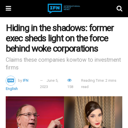
Hiding in the shadows: former
exec sheds light on the force
behind woke corporations
Claims these companies kowtow to investment
firms
by
IFN
June 5,
Reading Time: 2 mins
2023
158
read
English