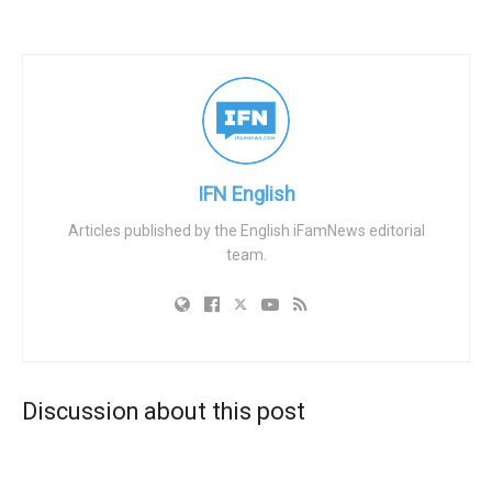
strategies.
Frericks elaborated on the power dynamics between
these influential firms and large corporations. He claimed
that firms like BlackRock, Vanguard, and State Street, who
collectively manage around $20 trillion in capital, wield
their financial clout to propagate political agendas. The
IFN English
pressure is exerted subtly, via behind-the-scenes
Articles published by the English iFamNews editorial
politicking, and is often driven by progressive lawmakers
team.
overseeing government pension funds. These
controversial decisions, such as Anheuser-Busch’s ill-
conceived Bud Light promotion with transgender
influencer Dylan Mulvaney, have sparked nationwide
boycotts, particularly from more conservative customers.
Discussion about this post
According to Frericks, the underlying network of influence
extends to the highest level of state governance. As an
example, he cited that one of the firms manages