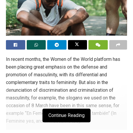
Frericks candidly shared that he resigned from Anheuser-
Busch due, in part, to his disillusionment with corporate
America’s approach towards political engagement, which
often went against public sentiment. He referred to
instances such as the backlash faced by Coca-Cola and
Delta Airlines, both headquartered in Atlanta, following the
passage of election integrity laws by Georgia’s
In recent months, the Women of the World platform has
legislators. He lamented that corporations are increasingly
been placing great emphasis on the defense and
crossing the line between business and politics, which
promotion of masculinity, with its differential and
often results in negative consequences.
complementary traits to femininity. But also in the
Tags:
corporate america
LGBT ideology
LGBT+
denunciation of discrimination and criminalization of
masculinity, for example, the slogans we used on the
occasion of 8 March have been in this same sense, for
example “En Femenino sí y en Masculino también” (In
Continue Reading
Feminine yes, and in Masculine too).