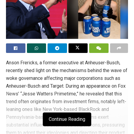
Anson Frericks, a former executive at Anheuser-Busch,
recently shed light on the mechanisms behind the wave of
woke governance affecting major corporations such as
Anheuser-Busch and Target. During an appearance on Fox
News’ “Jesse Watters Primetime,” he revealed that this
trend often originates from investment firms, notably left-
leaning ones like New York-based BlackRock and
Pennsylvania-based Vanguard. These firms exert
Continue Reading
substantial influence over these corporations, pressuring
them to adopt their ideologies and directing their product