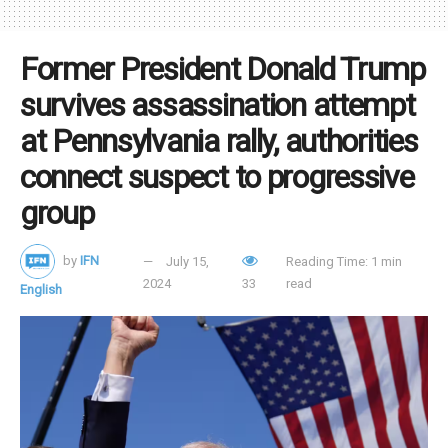
steadfast commitment to Christianity and the conservative
political cause.
Former President Donald Trump
survives assassination attempt
Tags:
assassination
Trump
at Pennsylvania rally, authorities
connect suspect to progressive
group
by
IFN
July 15,
Reading Time: 1 min
2024
33
read
English