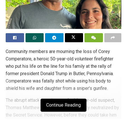
Community members are mourning the loss of Corey
Comperatore, a heroic 50-year-old volunteer firefighter
who put his life on the line for his family at the rally of
former president Donald Trump in Butler, Pennsylvania.
Comperatore was fatally shot while using his body to
shield his wife and daughter from a sniper’s gunfire.
The abrupt attack was the act of a 20-year-old suspect,
Continue Reading
Thomas Matthew Crooks, who was quickly neutralized by
the Secret Service. However, before they could take him
down, Crooks managed to wound two other bystanders