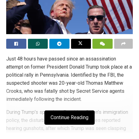
Just 48 hours have passed since an assassination
attempt on former President Donald Trump took place at a
political rally in Pennsylvania. Identified by the FBI, the
suspected shooter was 20-year-old Thomas Matthew
Crooks, who was fatally shot by Secret Service agents
immediately following the incident.
During Trump’s speech on President Biden’s immigration
Continue Reading
policy, the disturbance occurred. Witnesses reported
hearing gunshots, after which Trump was seen clasping
his ear. Instantaneously, Secret Service agents swarmed