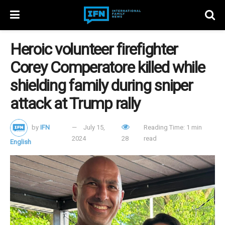
Heroic volunteer firefighter
Corey Comperatore killed while
shielding family during sniper
attack at Trump rally
by
IFN
July 15,
Reading Time: 1 min
2024
28
read
English