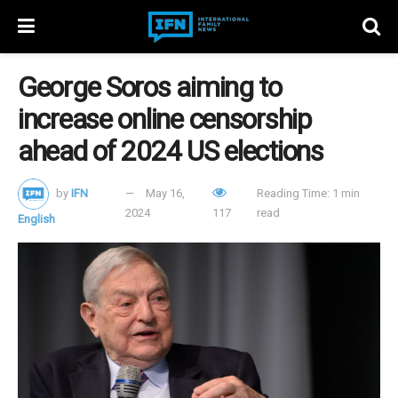
George Soros aiming to
increase online censorship
ahead of 2024 US elections
by
IFN
May 16,
Reading Time: 1 min
2024
117
read
English