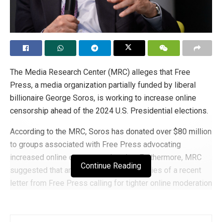
The Media Research Center (MRC) alleges that Free
Press, a media organization partially funded by liberal
billionaire George Soros, is working to increase online
censorship ahead of the 2024 U.S. Presidential elections.
According to the MRC, Soros has donated over $80 million
to groups associated with Free Press advocating
increased online content moderation. Furthermore, MRC
Continue Reading
suggested that around 45 of the signatories of a recent
letter from Free Press calling for tighter online moderation
rules are recipients of Soros’s alleged $80 million in
funding since 2016.