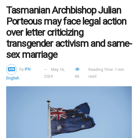
Tasmanian Archbishop Julian
Porteous may face legal action
over letter criticizing
transgender activism and same-
sex marriage
by
IFN
May 16,
Reading Time: 1 min
2024
66
read
English