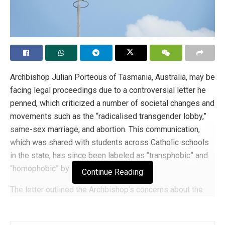
Archbishop Julian Porteous of Tasmania, Australia, may be
facing legal proceedings due to a controversial letter he
penned, which criticized a number of societal changes and
movements such as the “radicalised transgender lobby,”
same-sex marriage, and abortion. This communication,
which was shared with students across Catholic schools
in the state, has since been labeled as “transphobic” and
“homophobic” by LGBTQ+ activists.
Continue Reading
The letter outlined the Archbishop’s concerns about the
imposition of ideological positions on social and moral
issues through legislation. He highlighted a range of