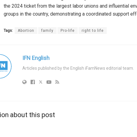
the 2024 ticket from the largest labor unions and influential e
groups in the country, demonstrating a coordinated support eff
Tags:
Abortion
family
Pro-life
right to life
IFN English
Articles published by the English iFamNews editorial team.
ion about this post