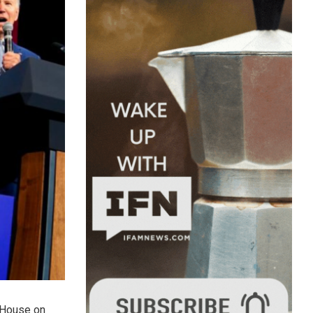
e House on