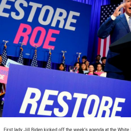
First lady Jill Biden kicked off the week’s agenda at the Whit