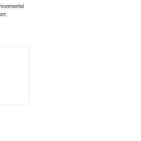
nvironmental
ort.