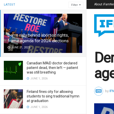
About iFamN
LATEST
Filter
Dems rally behind abortion rights,
frame agenda for 2024 elections
JUNE 21, 2023
Dem
Canadian MAiD doctor declared
age
patient dead, then left — patient
was still breathing
JUNE 1, 2026
by
IFN
Finland fines city for allowing
students to sing traditional hymn
at graduation
JUNE 1, 2026