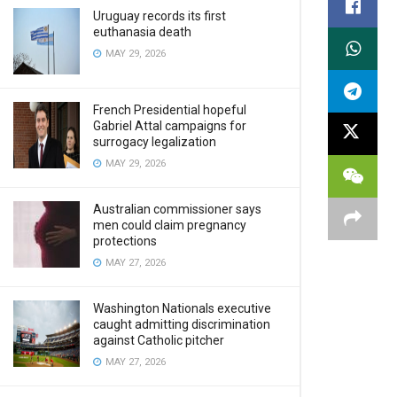
Uruguay records its first
euthanasia death
MAY 29, 2026
French Presidential hopeful
Gabriel Attal campaigns for
surrogacy legalization
MAY 29, 2026
Australian commissioner says
men could claim pregnancy
protections
MAY 27, 2026
Washington Nationals executive
caught admitting discrimination
against Catholic pitcher
MAY 27, 2026