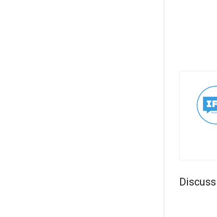
Discuss