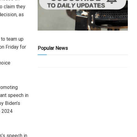
o claim they
ecision, as
 to team up
n Friday for
Popular News
hoice
romoting
cant speech in
by Biden’s
g 2024
s’s speech in