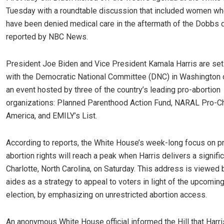
Tuesday with a roundtable discussion that included women wh
have been denied medical care in the aftermath of the Dobbs d
reported by NBC News.
President Joe Biden and Vice President Kamala Harris are set
with the Democratic National Committee (DNC) in Washington o
an event hosted by three of the country’s leading pro-abortion
organizations: Planned Parenthood Action Fund, NARAL Pro-C
America, and EMILY’s List.
According to reports, the White House’s week-long focus on p
abortion rights will reach a peak when Harris delivers a signifi
Charlotte, North Carolina, on Saturday. This address is viewed 
aides as a strategy to appeal to voters in light of the upcomin
election, by emphasizing on unrestricted abortion access.
An anonymous White House official informed the Hill that Harri