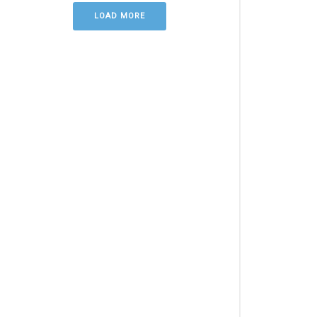
LOAD MORE