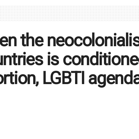
en the neocolonialis
ntries is condition
rtion, LGBTI agend
to US Congress by 130 African leaders: "We wish to e
s supporting reproductive health practices, including a
, family and religion."
ca Volontè
June 21, 2023
in
Foreground
,
Politics
694
Reading 