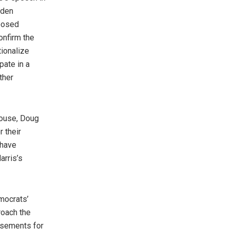
iden
pposed
onfirm the
tionalize
pate in a
ther
pouse, Doug
r their
 have
arris’s
mocrats’
roach the
rsements for