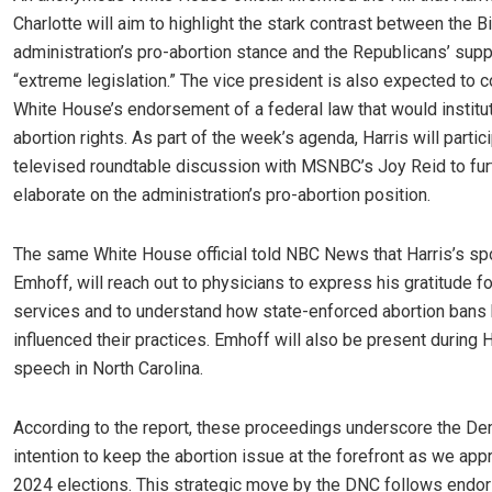
Charlotte will aim to highlight the stark contrast between the B
administration’s pro-abortion stance and the Republicans’ su
“extreme legislation.” The vice president is also expected to c
White House’s endorsement of a federal law that would institu
abortion rights. As part of the week’s agenda, Harris will partici
televised roundtable discussion with MSNBC’s Joy Reid to fur
elaborate on the administration’s pro-abortion position.
The same White House official told NBC News that Harris’s s
Emhoff, will reach out to physicians to express his gratitude fo
services and to understand how state-enforced abortion bans
influenced their practices. Emhoff will also be present during H
speech in North Carolina.
According to the report, these proceedings underscore the De
intention to keep the abortion issue at the forefront as we app
2024 elections. This strategic move by the DNC follows endo