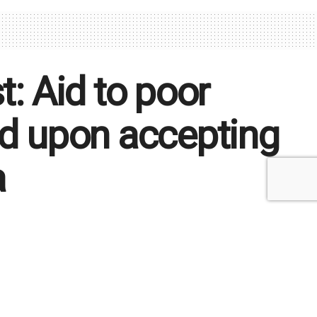
t: Aid to poor
ed upon accepting
a
xpress our concerns and suspicions that this
bortion, that violate our fundamental beliefs
Time: 3 mins read