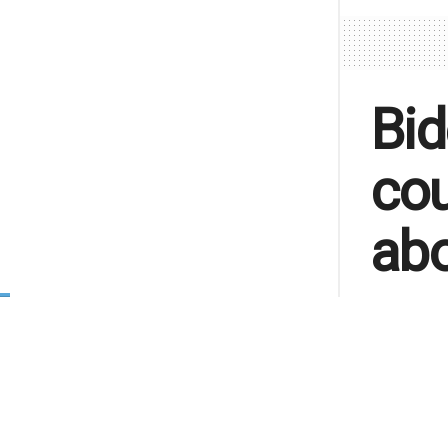
Bid
cou
abo
A letter 
funding i
about life
by
Lu