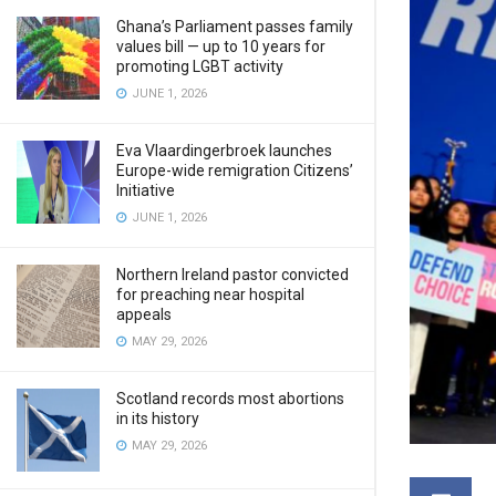
Ghana’s Parliament passes family
values bill — up to 10 years for
promoting LGBT activity
JUNE 1, 2026
Eva Vlaardingerbroek launches
Europe-wide remigration Citizens’
Initiative
JUNE 1, 2026
Northern Ireland pastor convicted
for preaching near hospital
appeals
MAY 29, 2026
Scotland records most abortions
in its history
MAY 29, 2026