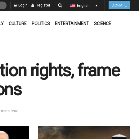
Login
Register
English
DONATE
LY
CULTURE
POLITICS
ENTERTAINMENT
SCIENCE
ion rights, frame
ons
 mins read