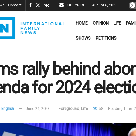
ews
Contact
August 6, 2026
SUBSCRIBE
HOME
OPINION
LIFE
FAMI
SHOWS
PETITIONS
s rally behind abort
nda for 2024 electi
 English
June 21, 2023
in
Foreground
,
Life
58
Reading Time: 2