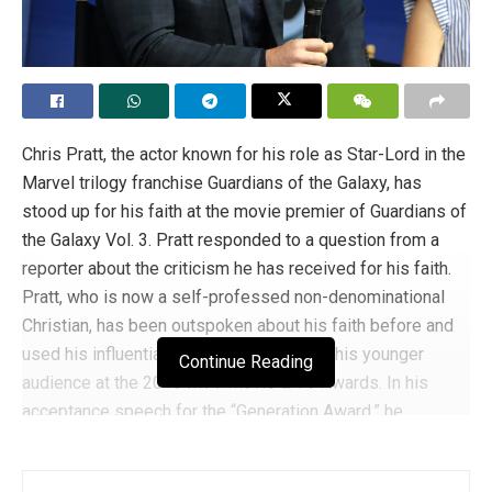
Chris Pratt, the actor known for his role as Star-Lord in the
Marvel trilogy franchise Guardians of the Galaxy, has
stood up for his faith at the movie premier of Guardians of
the Galaxy Vol. 3. Pratt responded to a question from a
reporter about the criticism he has received for his faith.
Pratt, who is now a self-professed non-denominational
Christian, has been outspoken about his faith before and
used his influential platform to preach to his younger
Continue Reading
audience at the 2018 MTV Movie & TV Awards. In his
acceptance speech for the “Generation Award,” he
suggested to his audience, “Learn to pray. It’s easy, and it
is so good for your soul.”