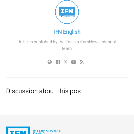
these influential firms and large corporations. He claimed
that firms like BlackRock, Vanguard, and State Street, who
collectively manage around $20 trillion in capital, wield
their financial clout to propagate political agendas. The
IFN English
pressure is exerted subtly, via behind-the-scenes
Articles published by the English iFamNews editorial
politicking, and is often driven by progressive lawmakers
team.
overseeing government pension funds. These
controversial decisions, such as Anheuser-Busch’s ill-
conceived Bud Light promotion with transgender
influencer Dylan Mulvaney, have sparked nationwide
boycotts, particularly from more conservative customers.
Discussion about this post
According to Frericks, the underlying network of influence
extends to the highest level of state governance. As an
example, he cited that one of the firms manages
California’s pension fund, which happens to be the largest
in the country. The politicians of California, therefore, have