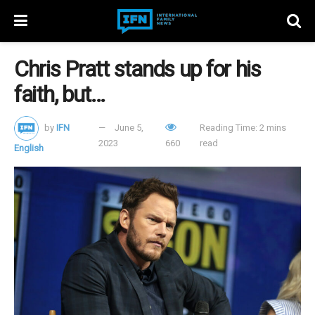
Chris Pratt stands up for his
faith, but…
by
IFN
June 5,
Reading Time: 2 mins
2023
660
read
English