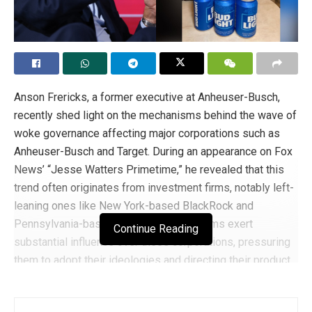
biblically solid. Therefore, Christians in the entertainment
industry should continue to boldly speak for their faith and
stand firm on the teachings of Christ.
Tags:
chris pratt
Christianity
Anson Frericks, a former executive at Anheuser-Busch,
recently shed light on the mechanisms behind the wave of
woke governance affecting major corporations such as
Anheuser-Busch and Target. During an appearance on Fox
News’ “Jesse Watters Primetime,” he revealed that this
trend often originates from investment firms, notably left-
leaning ones like New York-based BlackRock and
Pennsylvania-based Vanguard. These firms exert
Continue Reading
substantial influence over these corporations, pressuring
them to adopt their ideologies and directing their product
strategies.
Frericks elaborated on the power dynamics between