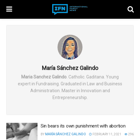
María Sánchez Galindo
Maria Sanchez Galindo
. Catholic. Gaditana. Young
expert in Fundraising. Graduated in Law and Business
Administration. Master in Innovation and
Entrepreneurship.
Sin bears its own punishment with abortion
BY
MARÍA SÁNCHEZ GALINDO
FEBRUARY 11, 2021
296