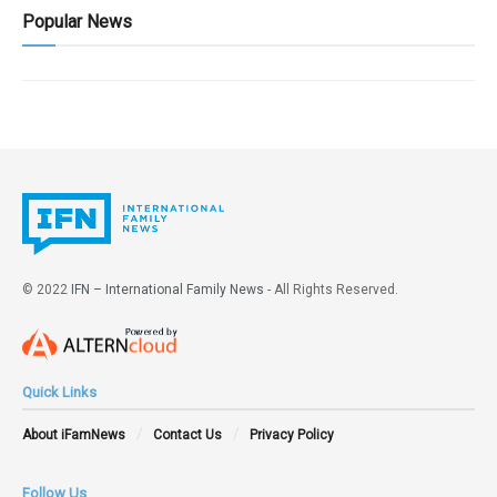
Popular News
© 2022
IFN – International Family News
- All Rights Reserved.
Quick Links
About iFamNews
Contact Us
Privacy Policy
Follow Us