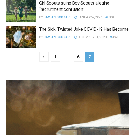
Girl Scouts suing Boy Scouts alleging
“recruitment confusion”
BY
DAMIAN GODDARD
JANUARY 4, 2021
804
The Sick, Twisted Joke COVID-19 Has Become
BY
DAMIAN GODDARD
DECEMBER 31, 2020
842
1
…
6
7