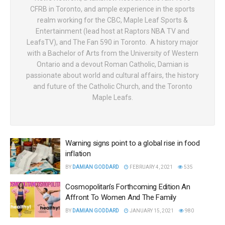
CFRB in Toronto, and ample experience in the sports
realm working for the CBC, Maple Leaf Sports &
Entertainment (lead host at Raptors NBA TV and
LeafsTV), and The Fan 590 in Toronto. A history major
with a Bachelor of Arts from the University of Western
Ontario and a devout Roman Catholic, Damian is
passionate about world and cultural affairs, the history
and future of the Catholic Church, and the Toronto
Maple Leafs.
Warning signs point to a global rise in food
inflation
BY
DAMIAN GODDARD
FEBRUARY 4, 2021
535
Cosmopolitan’s Forthcoming Edition An
Affront To Women And The Family
BY
DAMIAN GODDARD
JANUARY 15, 2021
980