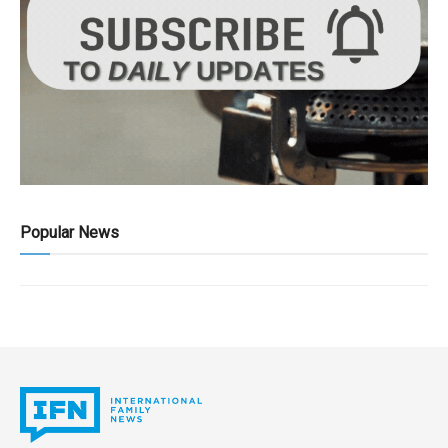
Popular News