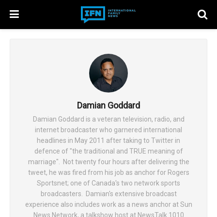
Damian Goddard
Damian Goddard is a veteran television, radio, and
internet broadcaster who garnered international
headlines in May 2011 after taking to Twitter in
defence of "the traditional and TRUE meaning of
marriage". Not twenty four hours after delivering the
tweet, he was fired from his job as anchor for Rogers
Sportsnet; one of Canada's two network sports
broadcasters. Damian's extensive broadcast
experience also includes work as a news anchor at Sun
News Network, a talkshow host at NewsTalk 1010