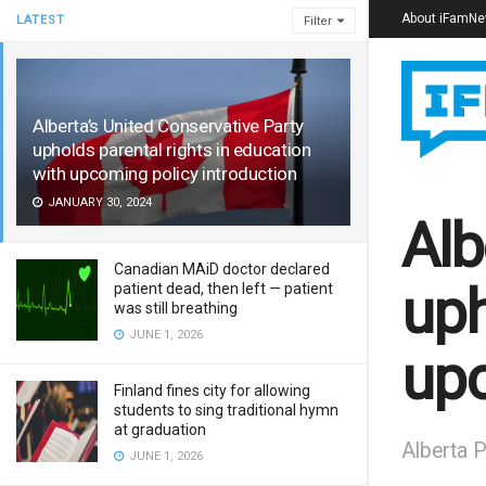
About iFamN
LATEST
Filter
Alberta’s United Conservative Party
upholds parental rights in education
with upcoming policy introduction
JANUARY 30, 2024
Alb
Canadian MAiD doctor declared
uph
patient dead, then left — patient
was still breathing
JUNE 1, 2026
upc
Finland fines city for allowing
students to sing traditional hymn
at graduation
Alberta P
JUNE 1, 2026