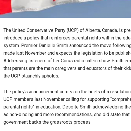
The United Conservative Party (UCP) of Alberta, Canada, is pre
introduce a policy that reinforces parental rights within the edu
system. Premier Danielle Smith announced the move followin
made last November and expects the legislation to be publish
Addressing listeners of her Corus radio call-in show, Smith 
that parents are the main caregivers and educators of their kids
the UCP staunchly upholds.
The policy’s announcement comes on the heels of a resolutio
UCP members last November calling for supporting “compreh
parental rights” in education. Despite Smith acknowledging th
as non-binding and mere recommendations, she did state that t
government backs the grassroots process.