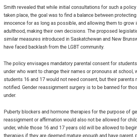
Smith revealed that while initial consultations for such a polic
taken place, the goal was to find a balance between protecting 
innocence for as long as possible, and allowing them to grow i
adulthood, making their own decisions. The proposed legislati
similar measures introduced in Saskatchewan and New Brunsw
have faced backlash from the LGBT community.
The policy envisages mandatory parental consent for student
under who want to change their names or pronouns at school, 
students 16 and 17 would not need consent, but their parents
notified. Gender reassignment surgery is to be banned for tho
under.
Puberty blockers and hormone therapies for the purpose of g
reassignment or affirmation would also not be allowed for chil
under, while those 16 and 17 years old will be allowed to beg
therapies if they are deemed mature enough and have parent, 