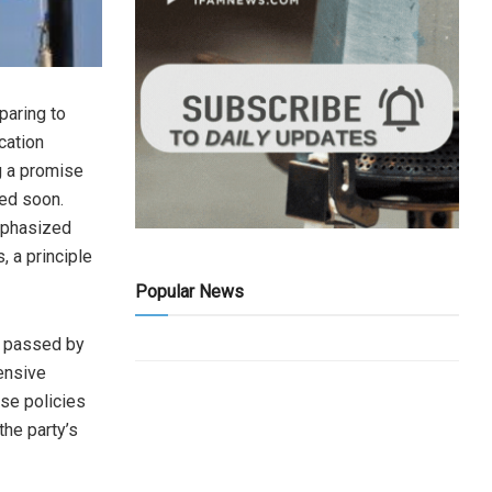
paring to
cation
g a promise
ed soon.
emphasized
, a principle
Popular News
n passed by
ensive
ese policies
he party’s