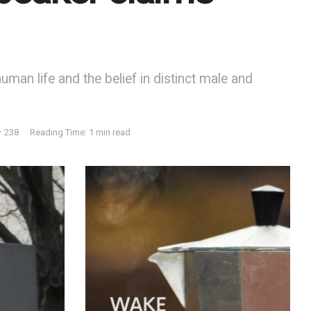
man life and the belief in distinct male and
238
Reading Time: 1 min read