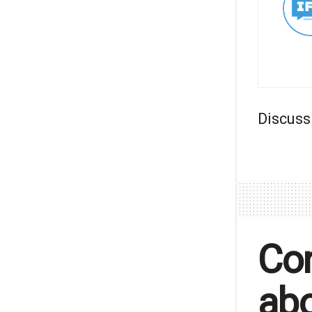
Discuss
Con
abo