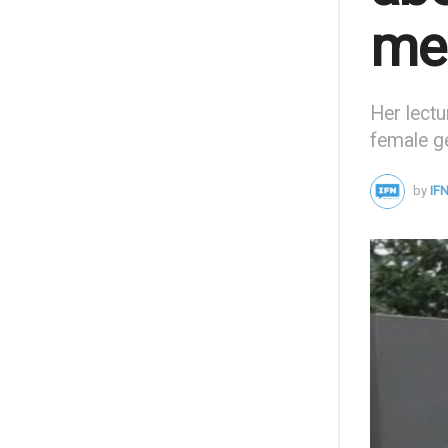
men
Her lectu
female ge
by
IFN