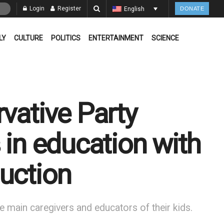
Login
Register
English
DONATE
LY
CULTURE
POLITICS
ENTERTAINMENT
SCIENCE
vative Party
 in education with
uction
e main caregivers and educators of their kids.