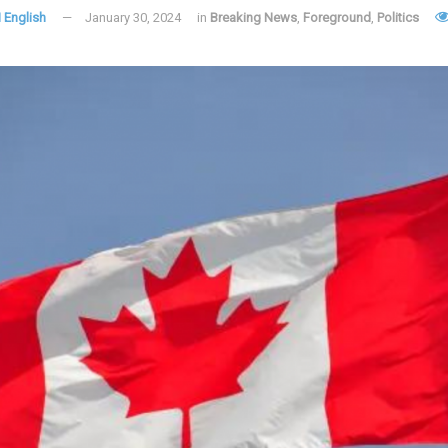
 English
January 30, 2024
in
Breaking News
,
Foreground
,
Politics