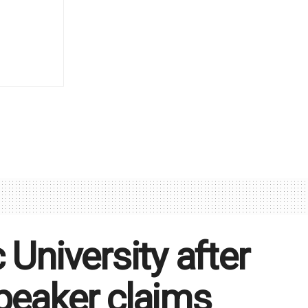
 University after
peaker claims