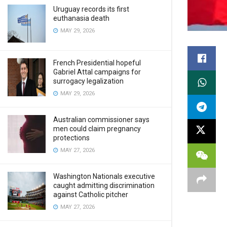
Uruguay records its first
euthanasia death
MAY 29, 2026
French Presidential hopeful
Gabriel Attal campaigns for
surrogacy legalization
MAY 29, 2026
Australian commissioner says
men could claim pregnancy
protections
MAY 27, 2026
Washington Nationals executive
caught admitting discrimination
against Catholic pitcher
MAY 27, 2026