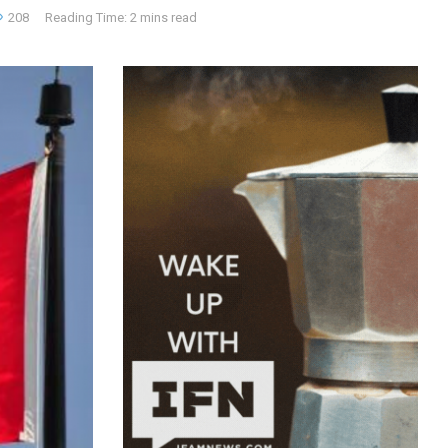
208
Reading Time: 2 mins read