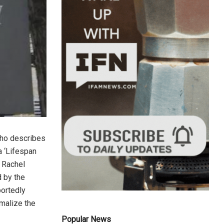
who describes
a ‘Lifespan
 Rachel
d by the
portedly
malize the
Popular News