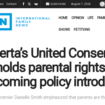
ews
Contact
August 7, 2026
SUBSCRIBE
HOME
OPINION
LIFE
FAMI
SHOWS
PETITIONS
erta’s United Conser
olds parental rights
oming policy introd
remier Danielle Smith emphasized that parents are th