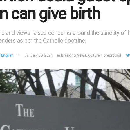
 can give birth
re and views raised concerns around the sanctity of hu
nders as per the Catholic doctrine.
 English
January 30, 2024
in
Breaking News
,
Culture
,
Foreground