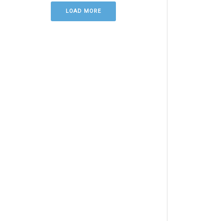
LOAD MORE