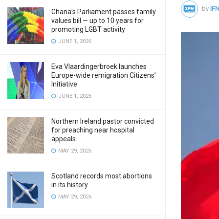
by
IFN
Ghana’s Parliament passes family
values bill — up to 10 years for
promoting LGBT activity
JUNE 1, 2026
Eva Vlaardingerbroek launches
Europe-wide remigration Citizens’
Initiative
JUNE 1, 2026
Northern Ireland pastor convicted
for preaching near hospital
appeals
MAY 29, 2026
Scotland records most abortions
in its history
MAY 29, 2026