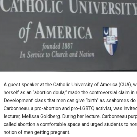
A guest speaker at the Catholic University of America (CUA), 
herself as an “abortion doula,” made the controversial claim in 
Development’ class that men can give “birth” as seahorses do.
Carbonneau, a pro-abortion and pro-LGBTQ activist, was invite
lecturer, Melissa Goldberg. During her lecture, Carbonneau pur
called abortion a comfortable space and urged students to nor
notion of men getting pregnant.