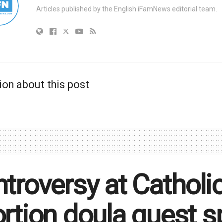
Articles published by the English iFamNews editorial team.
ion about this post
troversy at Catholic
rtion doula guest s