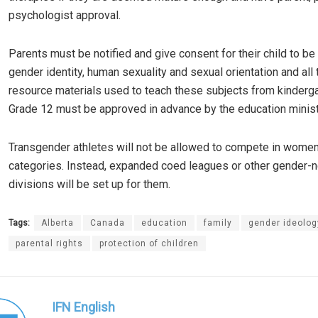
psychologist approval.
Parents must be notified and give consent for their child to be
gender identity, human sexuality and sexual orientation and all 
resource materials used to teach these subjects from kinderg
Grade 12 must be approved in advance by the education minist
Transgender athletes will not be allowed to compete in women
categories. Instead, expanded coed leagues or other gender-n
divisions will be set up for them.
Tags:
Alberta
Canada
education
family
gender ideolog
parental rights
protection of children
IFN English