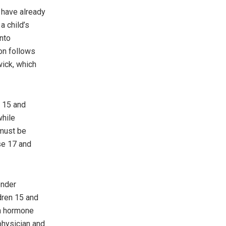
y have already
a child’s
nto
on follows
ick, which
s 15 and
while
 must be
se 17 and
ender
dren 15 and
in hormone
physician and