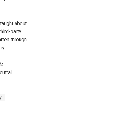
 taught about
third-party
arten through
ry.
’s
eutral
y