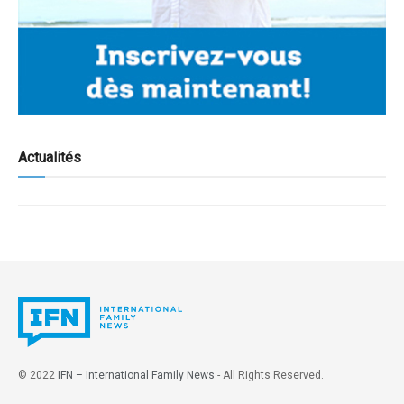
Actualités
© 2022
IFN – International Family News
- All Rights Reserved.