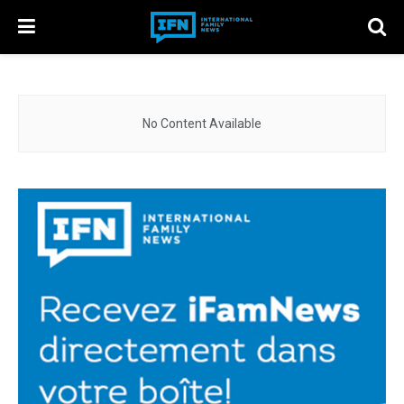
No Content Available