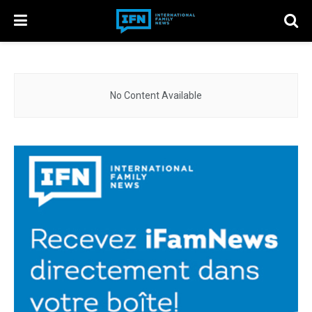
No Content Available