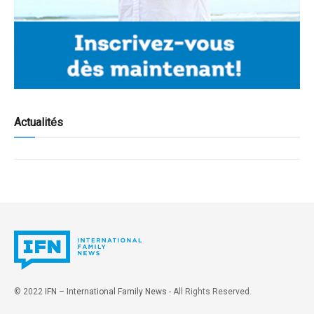
Actualités
© 2022
IFN – International Family News
- All Rights Reserved.