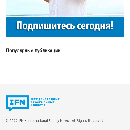
Популярные публикации
© 2022
IFN – International Family News
- All Rights Reserved.