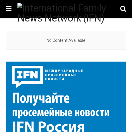
No Content Available