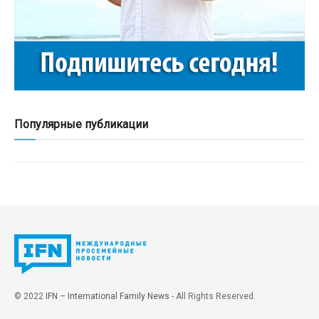
Популярные публикации
© 2022
IFN – International Family News
- All Rights Reserved.