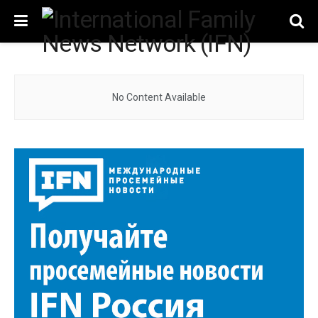
No Content Available